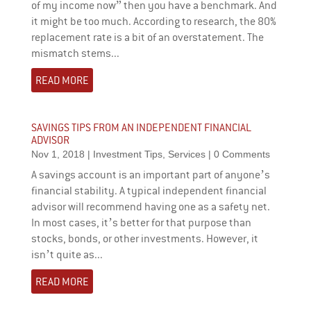
of my income now” then you have a benchmark. And
it might be too much. According to research, the 80%
replacement rate is a bit of an overstatement. The
mismatch stems...
READ MORE
SAVINGS TIPS FROM AN INDEPENDENT FINANCIAL
ADVISOR
Nov 1, 2018
|
Investment Tips
,
Services
| 0 Comments
A savings account is an important part of anyone’s
financial stability. A typical independent financial
advisor will recommend having one as a safety net.
In most cases, it’s better for that purpose than
stocks, bonds, or other investments. However, it
isn’t quite as...
READ MORE