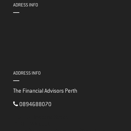
ADRESS INFO
ADDRESS INFO
The Financial Advisors Perth
0894688070
3/117 Brisbane Street
PERTH ,
WA
6000
thefinancialadvisorsperth@gmail.com