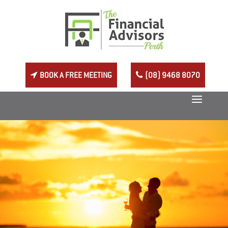
BOOK A FREE MEETING
(08) 9468 8070