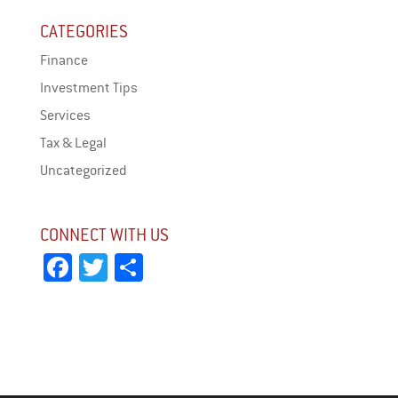
CATEGORIES
Finance
Investment Tips
Services
Tax & Legal
Uncategorized
CONNECT WITH US
Fa
T
Sh
ce
wi
ar
bo
tt
e
ok
er