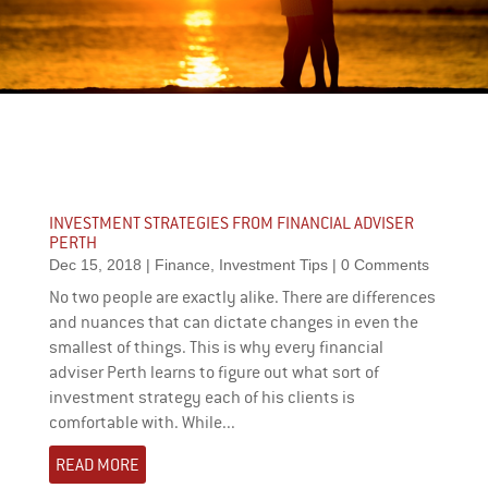
INVESTMENT STRATEGIES FROM FINANCIAL ADVISER
PERTH
Dec 15, 2018
|
Finance
,
Investment Tips
| 0 Comments
No two people are exactly alike. There are differences
and nuances that can dictate changes in even the
smallest of things. This is why every financial
adviser Perth learns to figure out what sort of
investment strategy each of his clients is
comfortable with. While...
READ MORE