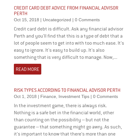
CREDIT CARD DEBT ADVICE FROM FINANCIAL ADVISOR
PERTH
Oct 15, 2018
|
Uncategorized
| 0 Comments
Credit card debt is difficult. Ask any financial advisor
Perth and you'll find that this is a type of debt that a
lot of people seem to get into with too much ease. It's
easy to ignore. It's easy to build up. It's also
something that is very difficult to manage. Now,...
READ MORE
RISK TYPES ACCORDING TO FINANCIAL ADVISOR PERTH
Oct 1, 2018
|
Finance
,
Investment Tips
| 0 Comments
In the investment game, there is always risk.
Nothing is a safe bet in the financial world, other
than counting on the possibility – but not the
guarantee – that something might go awry. As such,
it's important to know that there's more than one