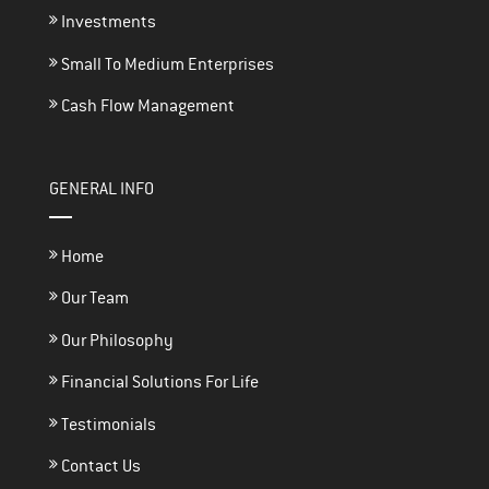
Investments
Small To Medium Enterprises
Cash Flow Management
GENERAL INFO
Home
Our Team
Our Philosophy
Financial Solutions For Life
Testimonials
Contact Us