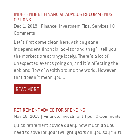
INDEPENDENT FINANCIAL ADVISOR RECOMMENDS
OPTIONS
Dec 1, 2018
|
Finance
,
Investment Tips
,
Services
| 0
Comments
Let’s first come clean here. Ask any sane
independent financial advisor and they’ll tell you
the markets are strange lately. There’s a lot of
unexpected events going on, and it’s affecting the
ebb and flow of wealth around the world. However,
that doesn’t mean you...
READ MORE
RETIREMENT ADVICE FOR SPENDING
Nov 15, 2018
|
Finance
,
Investment Tips
| 0 Comments
Quick retirement advice query: how much do you
need to save for your twilight years? If you say “80%