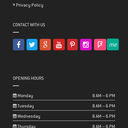
Privacy Policy
CONTACT WITH US
OPENING HOURS
Monday
8 AM – 6 PM
Tuesday
8 AM – 6 PM
Wednesday
8 AM – 6 PM
Thursday
8 AM – 6 PM