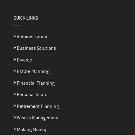
QUICK LINKS
Administration
Business Solutions
Divorce
Estate Planning
Financial Planning
Personal Injury
Retirement Planning
Wealth Management
Making Money