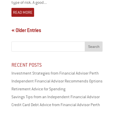
type of risk. A good...
READ MORE
« Older Entries
RECENT POSTS
Investment Strategies from Financial Adviser Perth
Independent Financial Advisor Recommends Options
Retirement Advice for Spending
Savings Tips from an Independent Financial Advisor
Credit Card Debt Advice from Financial Advisor Perth