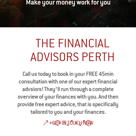
Make your money work for you
THE FINANCIAL
ADVISORS PERTH
Call us today to book in your FREE 45min
consultation with one of our expert financial
advsiors! They’ll run through a complete
overview of your finances with you. And then
provide free expert advice, that is specifically
tailored to you and your finances.
GET IN TOUCH NOW