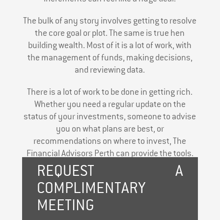
The bulk of any story involves getting to resolve
the core goal or plot. The same is true hen
building wealth. Most of it is a lot of work, with
the management of funds, making decisions,
and reviewing data.
There is a lot of work to be done in getting rich.
Whether you need a regular update on the
status of your investments, someone to advise
you on what plans are best, or
recommendations on where to invest, The
Financial Advisors Perth can provide the tools.
REQUEST A
COMPLIMENTARY
MEETING