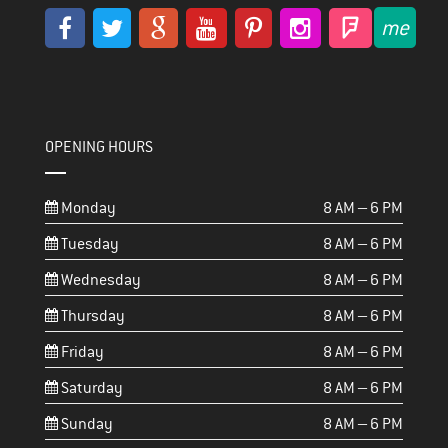
OPENING HOURS
Monday
8 AM – 6 PM
Tuesday
8 AM – 6 PM
Wednesday
8 AM – 6 PM
Thursday
8 AM – 6 PM
Friday
8 AM – 6 PM
Saturday
8 AM – 6 PM
Sunday
8 AM – 6 PM