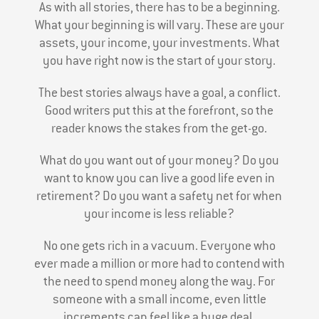
As with all stories, there has to be a beginning.
What your beginning is will vary. These are your
assets, your income, your investments. What
you have right now is the start of your story.
The best stories always have a goal, a conflict.
Good writers put this at the forefront, so the
reader knows the stakes from the get-go.
What do you want out of your money? Do you
want to know you can live a good life even in
retirement? Do you want a safety net for when
your income is less reliable?
No one gets rich in a vacuum. Everyone who
ever made a million or more had to contend with
the need to spend money along the way. For
someone with a small income, even little
increments can feel like a huge deal.