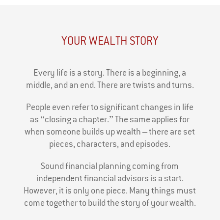
YOUR WEALTH STORY
Every life is a story. There is a beginning, a
middle, and an end. There are twists and turns.
People even refer to significant changes in life
as “closing a chapter.” The same applies for
when someone builds up wealth – there are set
pieces, characters, and episodes.
Sound financial planning coming from
independent financial advisors is a start.
However, it is only one piece. Many things must
come together to build the story of your wealth.