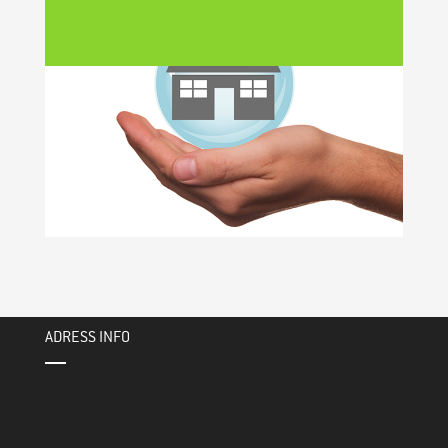
ADRESS INFO