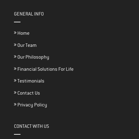
GENERAL INFO
Home
Our Team
Our Philosophy
Financial Solutions For Life
Testimonials
Contact Us
Privacy Policy
CONTACT WITH US