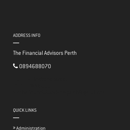
ADDRESS INFO
The Financial Advisors Perth
0894688070
3/117 Brisbane Street
PERTH ,
WA
6000
thefinancialadvisorsperth@gmail.com
QUICK LINKS
Administration