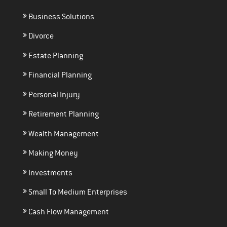
Business Solutions
Divorce
Estate Planning
Financial Planning
Personal Injury
Retirement Planning
Wealth Management
Making Money
Investments
Small To Medium Enterprises
Cash Flow Management