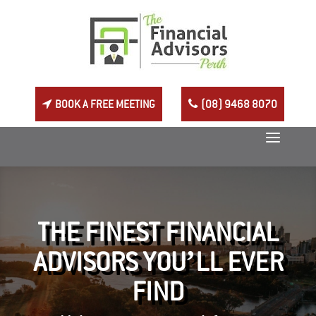
BOOK A FREE MEETING
(08) 9468 8070
THE FINEST FINANCIAL
ADVISORS YOU’LL EVER
FIND