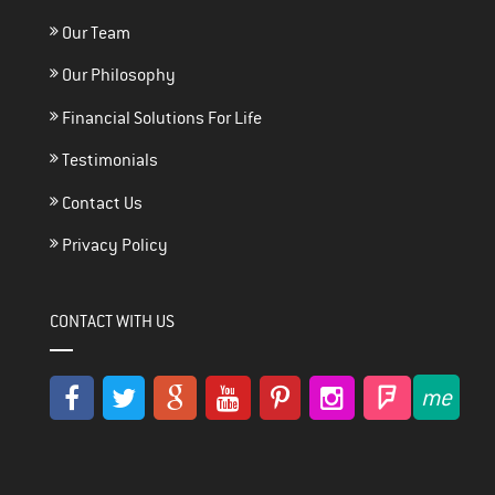
Our Team
Our Philosophy
Financial Solutions For Life
Testimonials
Contact Us
Privacy Policy
CONTACT WITH US