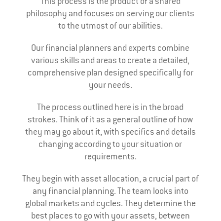
This process is the product of a shared
philosophy and focuses on serving our clients
to the utmost of our abilities.
Our financial planners and experts combine
various skills and areas to create a detailed,
comprehensive plan designed specifically for
your needs.
The process outlined here is in the broad
strokes. Think of it as a general outline of how
they may go about it, with specifics and details
changing according to your situation or
requirements.
They begin with asset allocation, a crucial part of
any financial planning. The team looks into
global markets and cycles. They determine the
best places to go with your assets, between