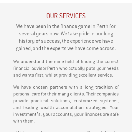
OUR SERVICES
We have been in the finance game in Perth for
several years now. We take pride in our long
history of success, the experience we have
gained, and the experts we have come across.
We understand the mine field of finding the correct
financial advisor Perth who actually puts your needs
and wants first, whilst providing excellent service.
We have chosen partners with a long tradition of
personal care for their many clients. Their companies
provide practical solutions, customized systems,
and leading wealth accumulation strategies. Your
investment’s, your accounts, your finances are safe
with them.