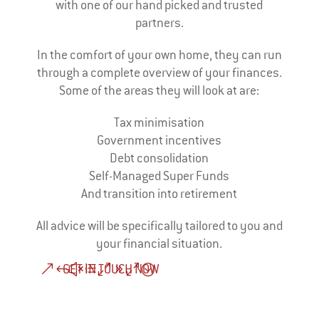
with one of our hand picked and trusted
partners.
In the comfort of your own home, they can run
through a complete overview of your finances.
Some of the areas they will look at are:
Tax minimisation
Government incentives
Debt consolidation
Self-Managed Super Funds
And transition into retirement
All advice will be specifically tailored to you and
your financial situation.
GET IN TOUCH NOW