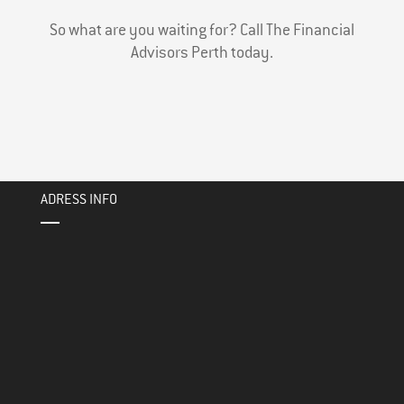
So what are you waiting for? Call The Financial
Advisors Perth today.
ADRESS INFO