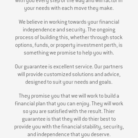
with you every step of the way and will factor in
your needs with each move they make.
We believe in working towards your financial
independence and security. The ongoing
process of building this, whether through stock
options, funds, or property investment perth, is
something we promise to help you with.
Our guarantee is excellent service. Our partners
will provide customized solutions and advice,
designed to suit your needs and goals.
They promise you that we will work to build a
financial plan that you can enjoy. They will work
so you are satisfied with the result. Thier
guarantee is that they will do thier best to
provide you with the financial stability, security,
and independence that you deserve.