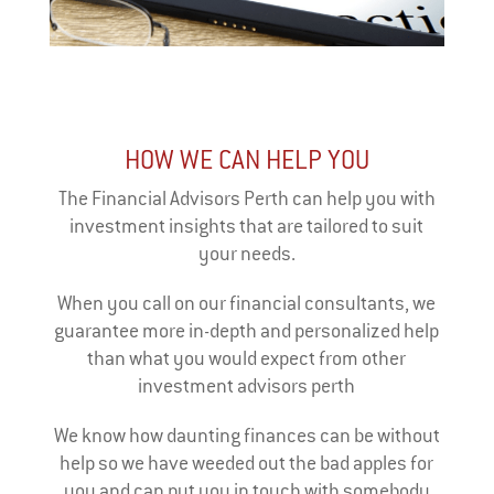
HOW WE CAN HELP YOU
The Financial Advisors Perth can help you with
investment insights that are tailored to suit
your needs.
When you call on our financial consultants, we
guarantee more in-depth and personalized help
than what you would expect from other
investment advisors perth
We know how daunting finances can be without
help so we have weeded out the bad apples for
you and can put you in touch with somebody