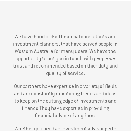
We have hand picked financial consultants and
investment planners, that have served people in
Western Australia for many years. We have the
opportunity to put you in touch with people we
trust and recommended based on thier duty and
quality of service.
Our partners have expertise in a variety of fields
and are constantly monitoring trends and ideas
to keep on the cutting edge of investments and
finance.They have expertise in providing
financial advice of any form.
Whether you need an investment advisor perth