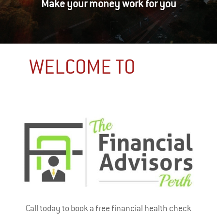
Make your money work for you
WELCOME TO
Call today to book a free financial health check