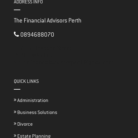
ADDRESS INFO
The Financial Advisors Perth
0894688070
3/117 Brisbane Street
PERTH ,
WA
6000
thefinancialadvisorsperth@gmail.com
QUICK LINKS
Administration
Business Solutions
Divorce
Estate Planning