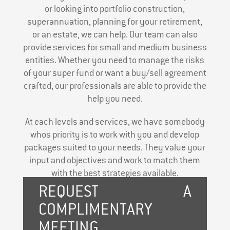
or looking into portfolio construction,
superannuation, planning for your retirement,
or an estate, we can help. Our team can also
provide services for small and medium business
entities. Whether you need to manage the risks
of your super fund or want a buy/sell agreement
crafted, our professionals are able to provide the
help you need.
At each levels and services, we have somebody
whos priority is to work with you and develop
packages suited to your needs. They value your
input and objectives and work to match them
with the best strategies available.
REQUEST A
COMPLIMENTARY
MEETING