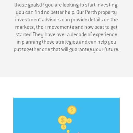
those goals.If you are looking to start investing,
you can find no better help. Our Perth property
investment advisors can provide details on the
markets, their movements and how best to get
started.They have over a decade of experience
in planning these strategies and can help you
put together one that will guarantee your future.