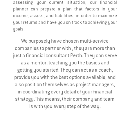
assessing your current situation, our financial
planner can prepare a plan that factors in your
income, assets, and liabilities, in order to maximize
your returns and have you on track to achieving your
goals.
We purposely have chosen multi-service
companies to partner with , they are more than
just a financial consultant Perth. They can serve
as a mentor, teaching you the basics and
getting you started. They can act as a coach,
provide you with the best options available, and
also position themselves as project managers,
in coordinating every detail of your financial
strategy.This means, their company and team
is with you every step of the way.