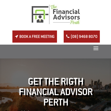
BOOK A FREE MEETING
(08) 9468 8070
GET THE RIGTH
FINANCIAL ADVISOR
PERTH