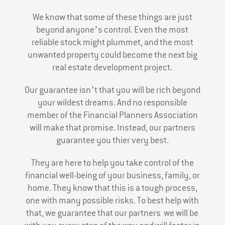
We know that some of these things are just
beyond anyone’s control. Even the most
reliable stock might plummet, and the most
unwanted property could become the next big
real estate development project.
Our guarantee isn’t that you will be rich beyond
your wildest dreams. And no responsible
member of the Financial Planners Association
will make that promise. Instead, our partners
guarantee you thier very best.
They are here to help you take control of the
financial well-being of your business, family, or
home. They know that this is a tough process,
one with many possible risks. To best help with
that, we guarantee that our partners we will be