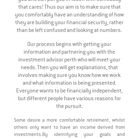
that cares! Thus our aim is to make sure that
you comfortably have an understanding of how
they are building your financial security, rather
than be left confused and looking at numbers.
Our process begins with getting your
information and partnering you with the
investment advisor perth who will meet your
needs. Then you will get explanations, that
involves making sure you know how we work
and what information is being presented.
Everyone wants to be financially independent,
but different people have various reasons for
the pursuit.
Some desire a more comfortable retirement, whilst
others only want to have an income derived from
investments.By identifying your goals and