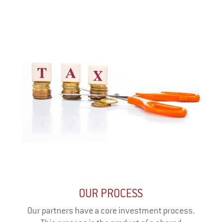
OUR PROCESS
Our partners have a core investment process.