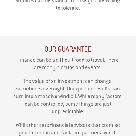
within what the standard of risk you are willing
to tolerate.
OUR GUARANTEE
Finance can be a difficult road to travel. There
are many hiccups and events.
The value of an investment can change,
sometimes overnight. Unexpected results can
turn into a massive windfall. While many factors
can be controlled, some things are just
unpredictable.
While there are financial advisers that promise
you the moon and back, our partners won’t.