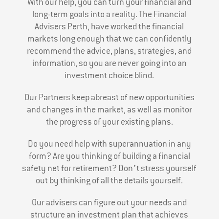
With our help, you can turn your financial and
long-term goals into a reality. The Financial
Advisers Perth, have worked the financial
markets long enough that we can confidently
recommend the advice, plans, strategies, and
information, so you are never going into an
investment choice blind.
Our Partners keep abreast of new opportunities
and changes in the market, as well as monitor
the progress of your existing plans.
Do you need help with superannuation in any
form? Are you thinking of building a financial
safety net for retirement? Don’t stress yourself
out by thinking of all the details yourself.
Our advisers can figure out your needs and
structure an investment plan that achieves