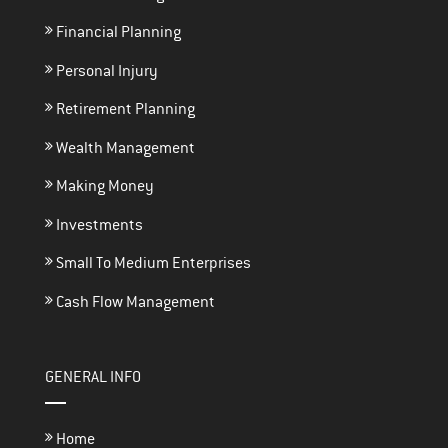
Financial Planning
Personal Injury
Retirement Planning
Wealth Management
Making Money
Investments
Small To Medium Enterprises
Cash Flow Management
GENERAL INFO
Home