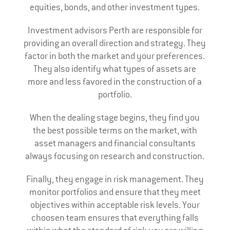
equities, bonds, and other investment types.
Investment advisors Perth are responsible for
providing an overall direction and strategy. They
factor in both the market and your preferences.
They also identify what types of assets are
more and less favored in the construction of a
portfolio.
When the dealing stage begins, they find you
the best possible terms on the market, with
asset managers and financial consultants
always focusing on research and construction.
Finally, they engage in risk management. They
monitor portfolios and ensure that they meet
objectives within acceptable risk levels. Your
choosen team ensures that everything falls