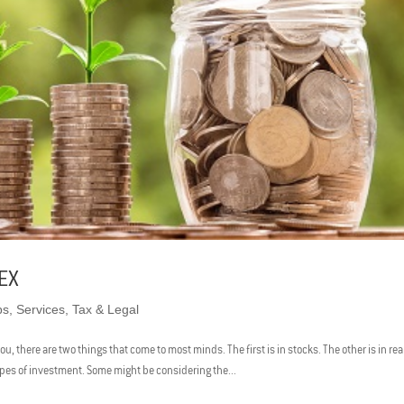
EX
ps
,
Services
,
Tax & Legal
 there are two things that come to most minds. The first is in stocks. The other is in rea
ypes of investment. Some might be considering the...