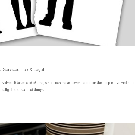
s
,
Services
,
Tax & Legal
involved. It takes a lot of time, which can make it even harder on the people involved. One
ally. There’s a lot of things...