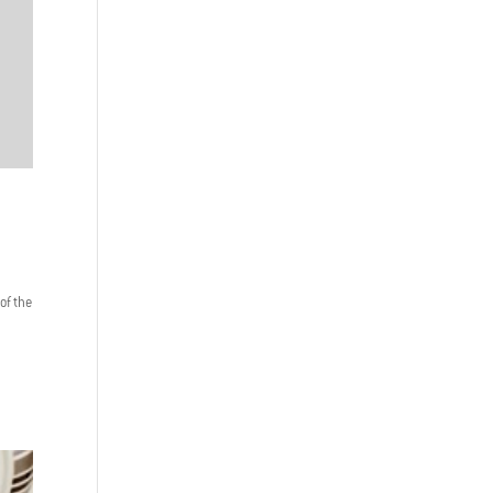
 of the