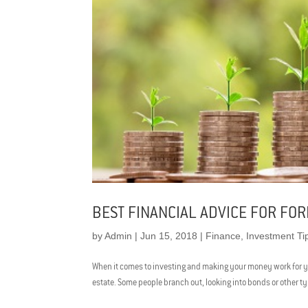
BEST FINANCIAL ADVICE FOR FOR
by
Admin
|
Jun 15, 2018
|
Finance
,
Investment Ti
When it comes to investing and making your money work for you,
estate. Some people branch out, looking into bonds or other t