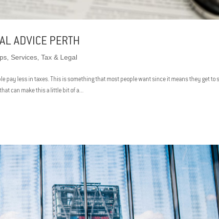
AL ADVICE PERTH
ips
,
Services
,
Tax & Legal
ople pay less in taxes. This is something that most people want since it means they get to
t can make this a little bit of a...