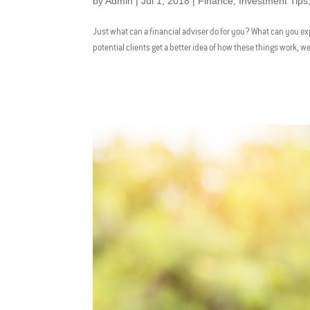
by
Admin
|
Jul 1, 2018
|
Finance
,
Investment Tips
Just what can a financial adviser do for you? What can you exp
potential clients get a better idea of how these things work, we