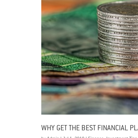
WHY GET THE BEST FINANCIAL P