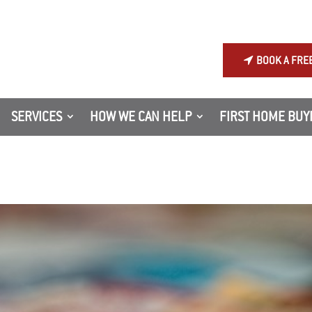
BOOK A FRE
SERVICES
HOW WE CAN HELP
FIRST HOME BUY