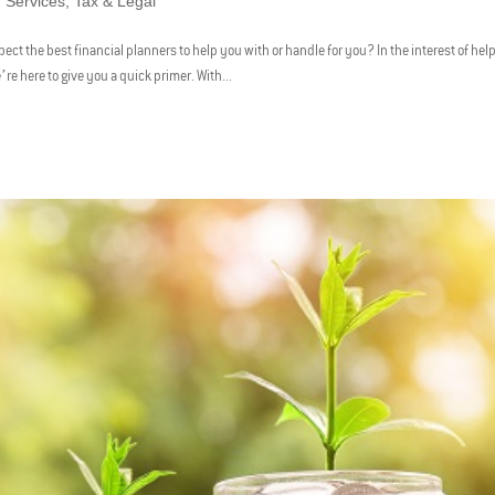
,
Services
,
Tax & Legal
ect the best financial planners to help you with or handle for you? In the interest of hel
’re here to give you a quick primer. With...