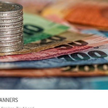
LANNERS