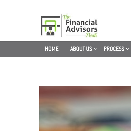
HOME
ABOUT US
PROCESS