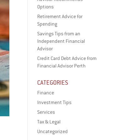
Options
Retirement Advice for
Spending
Savings Tips from an
Independent Financial
Advisor
Credit Card Debt Advice from
Financial Advisor Perth
CATEGORIES
Finance
Investment Tips
Services
Tax & Legal
Uncategorized