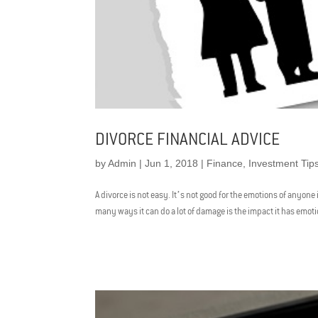
DIVORCE FINANCIAL ADVICE
by
Admin
|
Jun 1, 2018
|
Finance
,
Investment Tip
A divorce is not easy. It’s not good for the emotions of anyone 
many ways it can do a lot of damage is the impact it has emotion