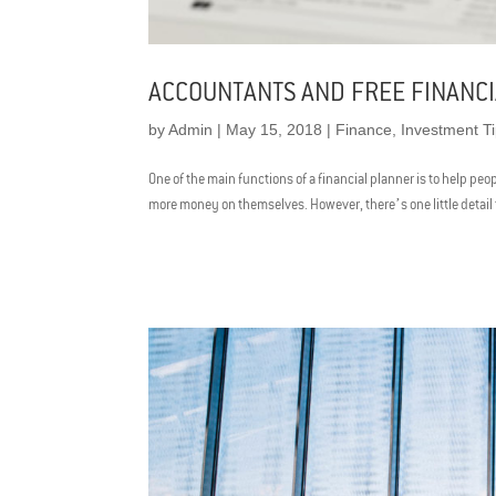
ACCOUNTANTS AND FREE FINANCI
by
Admin
|
May 15, 2018
|
Finance
,
Investment T
One of the main functions of a financial planner is to help pe
more money on themselves. However, there’s one little detail tha