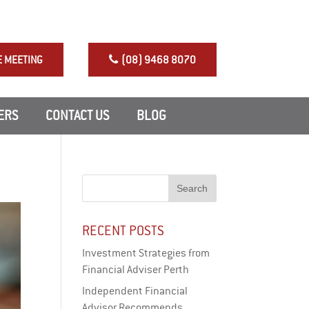
NRAS Perth Investment
E MEETING
(08) 9468 8070
ERS
CONTACT US
BLOG
RECENT POSTS
Investment Strategies from
Financial Adviser Perth
Independent Financial
Advisor Recommends