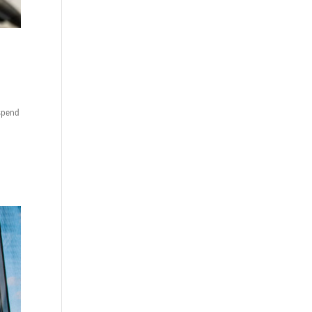
 spend