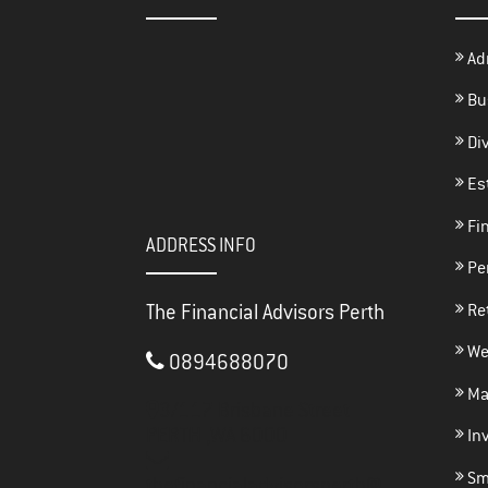
Ad
Bu
Di
Es
Fin
ADDRESS INFO
Per
The Financial Advisors Perth
Re
We
0894688070
Ma
3/117 Brisbane Street
PERTH ,
WA
6000
In
Sma
thefinancialadvisorsperth@