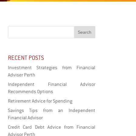
RECENT POSTS
Investment Strategies from Financial
Adviser Perth
Independent Financial Advisor
Recommends Options
Retirement Advice for Spending
Savings Tips from an Independent
Financial Advisor
Credit Card Debt Advice from Financial
Advisor Perth