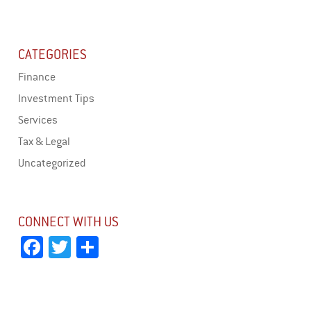
CATEGORIES
Finance
Investment Tips
Services
Tax & Legal
Uncategorized
CONNECT WITH US
Fa
T
Sh
ce
wi
ar
bo
tt
e