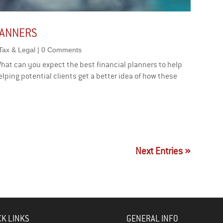
LANNERS
Tax & Legal
| 0 Comments
What can you expect the best financial planners to help
elping potential clients get a better idea of how these
Next Entries »
CK LINKS
GENERAL INFO