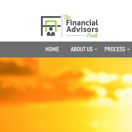
HOME
ABOUT US
PROCESS