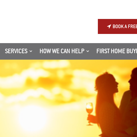
BOOK A FRE
SERVICES
HOW WE CAN HELP
FIRST HOME BUY