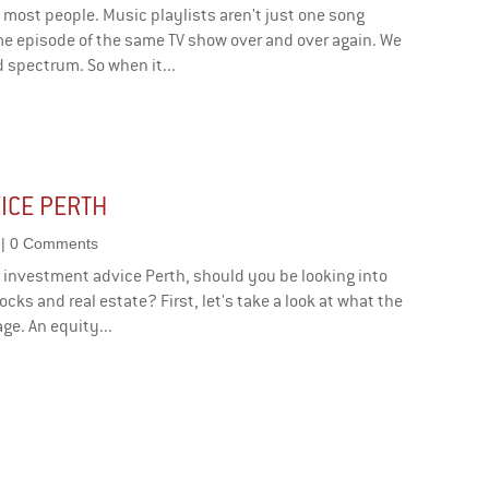
 most people. Music playlists aren't just one song
me episode of the same TV show over and over again. We
 spectrum. So when it...
ICE PERTH
| 0 Comments
or investment advice Perth, should you be looking into
cks and real estate? First, let's take a look at what the
ge. An equity...