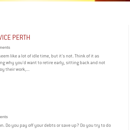
VICE PERTH
ments
em like a lot of idle time, but it's not. Think of it as
g why you'd want to retire early, sitting back and not
y their work,...
ents
on. Do you pay off your debts or save up? Do you try to do