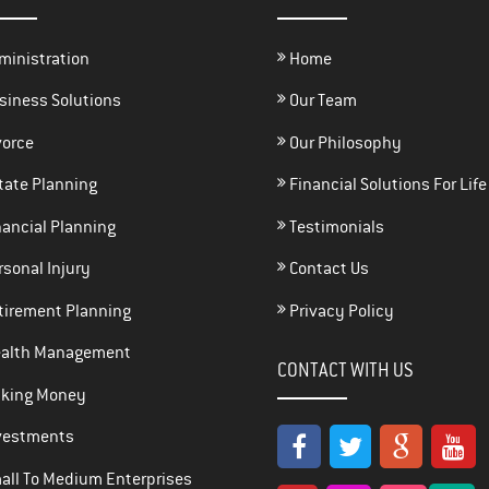
ministration
Home
siness Solutions
Our Team
vorce
Our Philosophy
tate Planning
Financial Solutions For Life
ancial Planning
Testimonials
sonal Injury
Contact Us
tirement Planning
Privacy Policy
alth Management
CONTACT WITH US
king Money
vestments
ll To Medium Enterprises