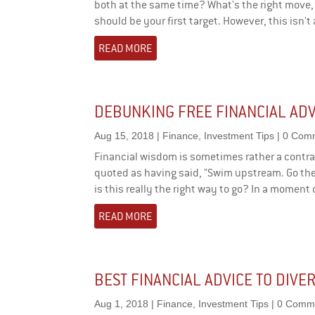
both at the same time? What's the right move, 
should be your first target. However, this isn't
READ MORE
DEBUNKING FREE FINANCIAL ADV
Aug 15, 2018
|
Finance
,
Investment Tips
| 0 Com
Financial wisdom is sometimes rather a contra
quoted as having said, "Swim upstream. Go th
is this really the right way to go? In a moment o
READ MORE
BEST FINANCIAL ADVICE TO DIVE
Aug 1, 2018
|
Finance
,
Investment Tips
| 0 Comm