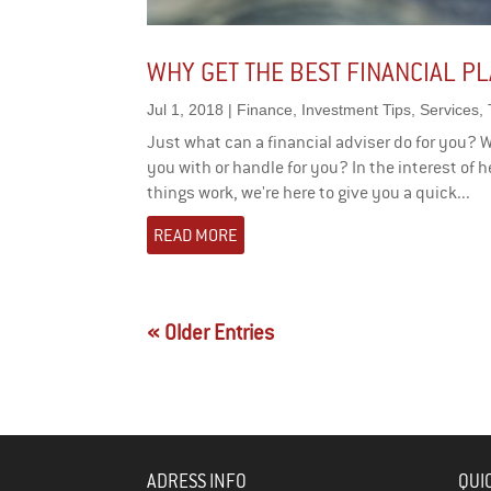
WHY GET THE BEST FINANCIAL P
Jul 1, 2018
|
Finance
,
Investment Tips
,
Services
,
Just what can a financial adviser do for you? 
you with or handle for you? In the interest of h
things work, we're here to give you a quick...
READ MORE
« Older Entries
ADRESS INFO
QUI