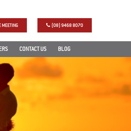
NRAS Perth Investment
E MEETING
(08) 9468 8070
ERS
CONTACT US
BLOG