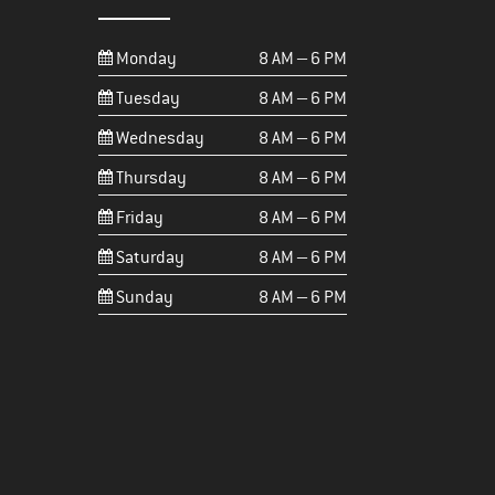
Monday
8 AM – 6 PM
Tuesday
8 AM – 6 PM
Wednesday
8 AM – 6 PM
Thursday
8 AM – 6 PM
Friday
8 AM – 6 PM
Saturday
8 AM – 6 PM
Sunday
8 AM – 6 PM