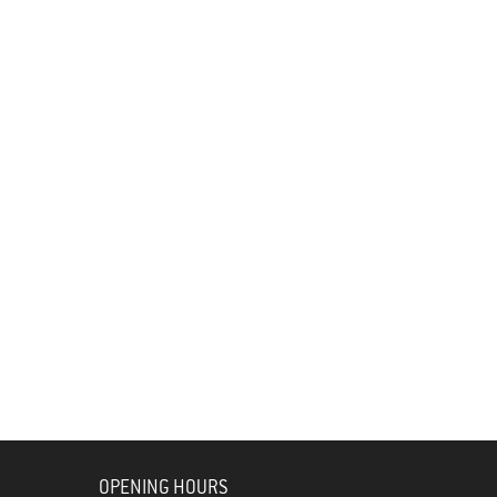
OPENING HOURS