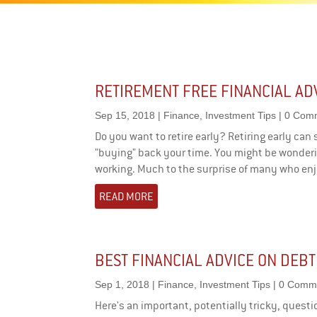
RETIREMENT FREE FINANCIAL AD
Sep 15, 2018
|
Finance
,
Investment Tips
| 0 Com
Do you want to retire early? Retiring early can se
"buying" back your time. You might be wonderin
working. Much to the surprise of many who enjo
READ MORE
BEST FINANCIAL ADVICE ON DEBT
Sep 1, 2018
|
Finance
,
Investment Tips
| 0 Comm
Here's an important, potentially tricky, questi