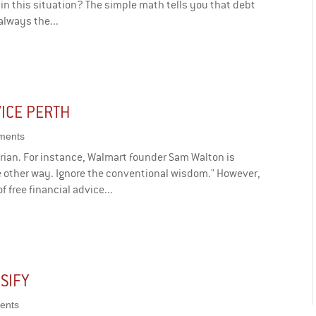
in this situation? The simple math tells you that debt
 always the...
ICE PERTH
ments
rian. For instance, Walmart founder Sam Walton is
e other way. Ignore the conventional wisdom." However,
f free financial advice...
RSIFY
ents