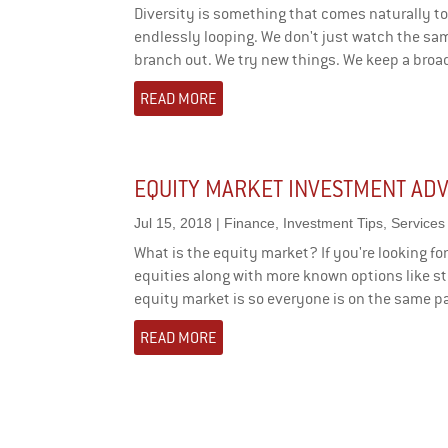
Diversity is something that comes naturally to
endlessly looping. We don't just watch the sa
branch out. We try new things. We keep a broad
READ MORE
EQUITY MARKET INVESTMENT ADV
Jul 15, 2018
|
Finance
,
Investment Tips
,
Services
What is the equity market? If you're looking f
equities along with more known options like sto
equity market is so everyone is on the same pa
READ MORE