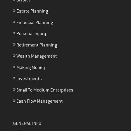
Estate Planning
Financial Planning
Personal Injury
Retirement Planning
Wealth Management
Making Money
Investments
Small To Medium Enterprises
Cash Flow Management
GENERAL INFO