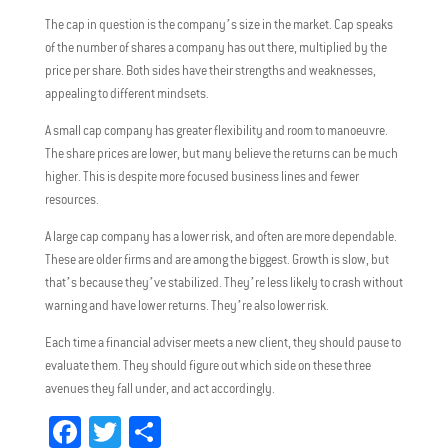
The cap in question is the company’s size in the market. Cap speaks
of the number of shares a company has out there, multiplied by the
price per share. Both sides have their strengths and weaknesses,
appealing to different mindsets.
A small cap company has greater flexibility and room to manoeuvre.
The share prices are lower, but many believe the returns can be much
higher. This is despite more focused business lines and fewer
resources.
A large cap company has a lower risk, and often are more dependable.
These are older firms and are among the biggest. Growth is slow, but
that’s because they’ve stabilized. They’re less likely to crash without
warning and have lower returns. They’re also lower risk.
Each time a financial adviser meets a new client, they should pause to
evaluate them. They should figure out which side on these three
avenues they fall under, and act accordingly.
Fa
T
Sh