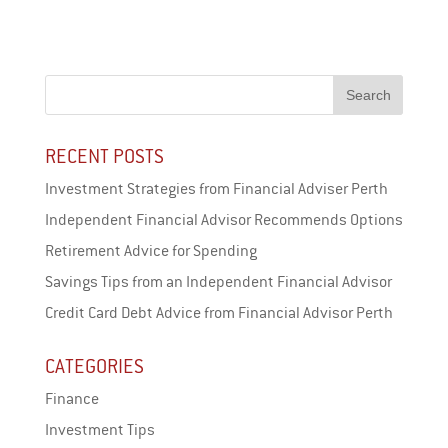
ce
wi
ar
bo
tt
e
ok
er
RECENT POSTS
Investment Strategies from Financial Adviser Perth
Independent Financial Advisor Recommends Options
Retirement Advice for Spending
Savings Tips from an Independent Financial Advisor
Credit Card Debt Advice from Financial Advisor Perth
CATEGORIES
Finance
Investment Tips