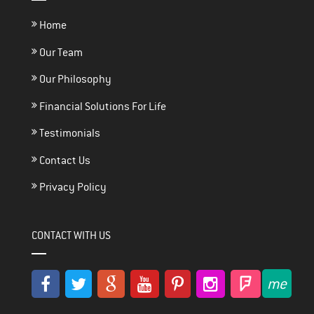
Home
Our Team
Our Philosophy
Financial Solutions For Life
Testimonials
Contact Us
Privacy Policy
CONTACT WITH US