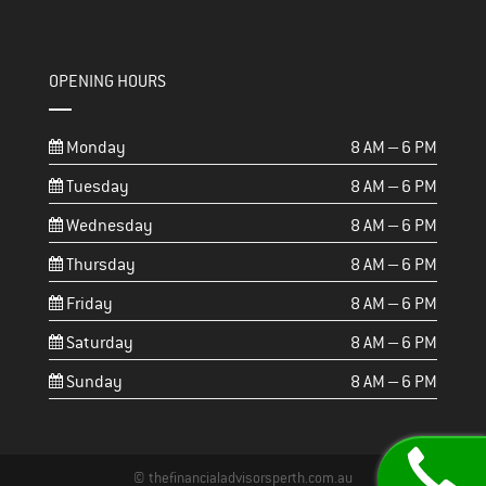
OPENING HOURS
Monday
8 AM – 6 PM
Tuesday
8 AM – 6 PM
Wednesday
8 AM – 6 PM
Thursday
8 AM – 6 PM
Friday
8 AM – 6 PM
Saturday
8 AM – 6 PM
Sunday
8 AM – 6 PM
© thefinancialadvisorsperth.com.au