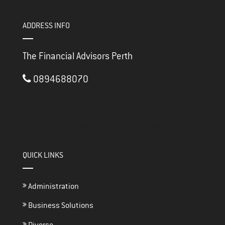
ADDRESS INFO
The Financial Advisors Perth
0894688070
3/117 Brisbane Street
PERTH ,
WA
6000
thefinancialadvisorsperth@gmail.com
QUICK LINKS
Administration
Business Solutions
Divorce