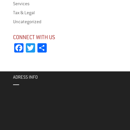
Services
Tax & Legal
Uncategorized
CONNECT WITH US
Fa
T
Sh
ce
wi
ar
bo
tt
e
ok
er
ADRESS INFO