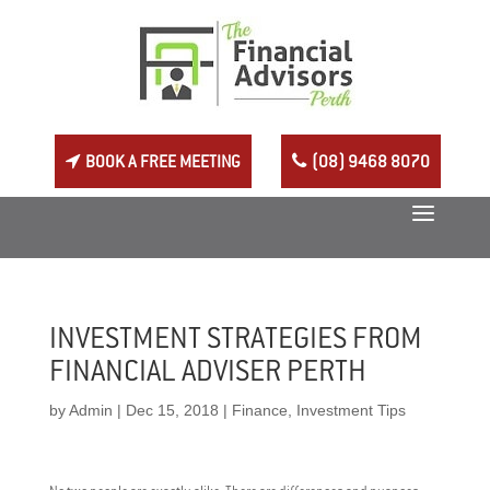
BOOK A FREE MEETING
(08) 9468 8070
INVESTMENT STRATEGIES FROM
FINANCIAL ADVISER PERTH
by
Admin
|
Dec 15, 2018
|
Finance
,
Investment Tips