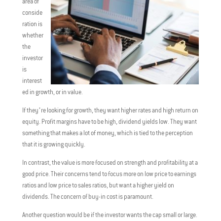
area of
conside
ration is
whether
the
investor
is
interest
ed in growth, or in value.
If they’re looking for growth, they want higher rates and high return on
equity. Profit margins have to be high, dividend yields low. They want
something that makes a lot of money, which is tied to the perception
that it is growing quickly.
In contrast, the value is more focused on strength and profitability at a
good price. Their concerns tend to focus more on low price to earnings
ratios and low price to sales ratios, but want a higher yield on
dividends. The concern of buy-in cost is paramount.
Another question would be if the investor wants the cap small or large.