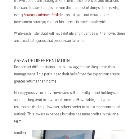
No two people are exactly alike. There are differences and nuances
that can dictate changes in even the smallest of things. This is why
every
financial adviser Perth
learns to figure out what sort of
investment strategy each of his clients is comfortable with.
While each individual will have details and nuances all their own, there
are broad categories that people can fall into.
AREAS OF DIFFERENTIATION
One area of differentiation lies in how aggressive they are in their
management. This pertains to their belief that the expert can create
greater returns than normal.
More aggressive or active investors will carefully select holdings and
assets. They tend to have a full-time staff available, and greater
returns are the key. However, others prefer to take a more controlled
outlook. This lowers expenses but also has more profits in the long-
term.
Another