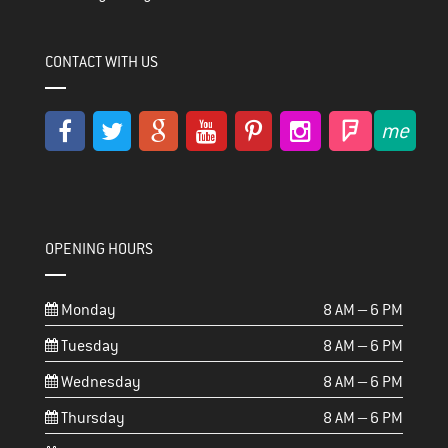
CONTACT WITH US
OPENING HOURS
Monday
8 AM – 6 PM
Tuesday
8 AM – 6 PM
Wednesday
8 AM – 6 PM
Thursday
8 AM – 6 PM