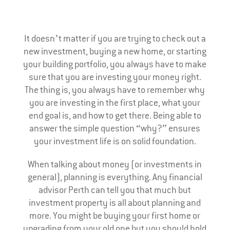
It doesn’t matter if you are trying to check out a
new investment, buying a new home, or starting
your building portfolio, you always have to make
sure that you are investing your money right.
The thing is, you always have to remember why
you are investing in the first place, what your
end goal is, and how to get there. Being able to
answer the simple question “why?” ensures
your investment life is on solid foundation.
When talking about money (or investments in
general), planning is everything. Any financial
advisor Perth can tell you that much but
investment property is all about planning and
more. You might be buying your first home or
upgrading from your old one but you should hold