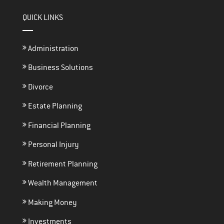
QUICK LINKS
Administration
Business Solutions
Divorce
Estate Planning
Financial Planning
Personal Injury
Retirement Planning
Wealth Management
Making Money
Investments