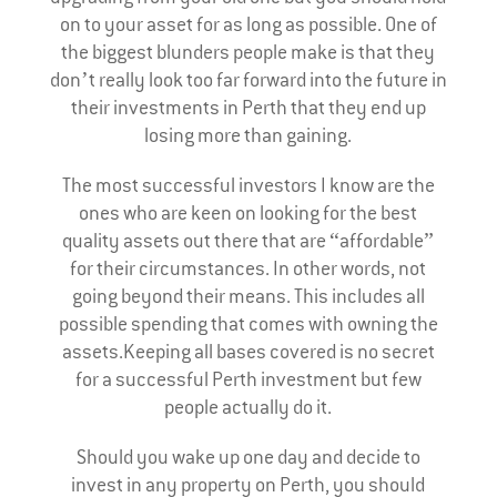
on to your asset for as long as possible. One of
the biggest blunders people make is that they
don’t really look too far forward into the future in
their investments in Perth that they end up
losing more than gaining.
The most successful investors I know are the
ones who are keen on looking for the best
quality assets out there that are “affordable”
for their circumstances. In other words, not
going beyond their means. This includes all
possible spending that comes with owning the
assets.Keeping all bases covered is no secret
for a successful Perth investment but few
people actually do it.
Should you wake up one day and decide to
invest in any property on Perth, you should