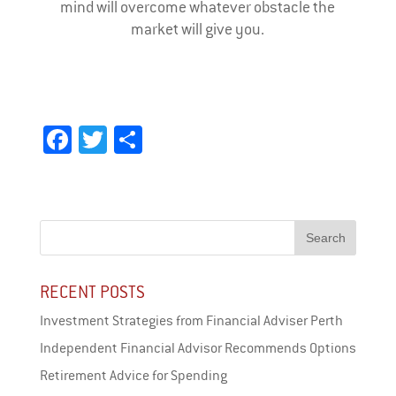
mind will overcome whatever obstacle the
market will give you.
Fa
T
Sh
ce
wi
ar
bo
tt
e
ok
er
RECENT POSTS
Investment Strategies from Financial Adviser Perth
Independent Financial Advisor Recommends Options
Retirement Advice for Spending