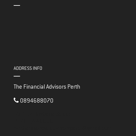
ADDRESS INFO
The Financial Advisors Perth
0894688070
3/117 Brisbane Street
PERTH ,
WA
6000
thefinancialadvisorsperth@gmail.com