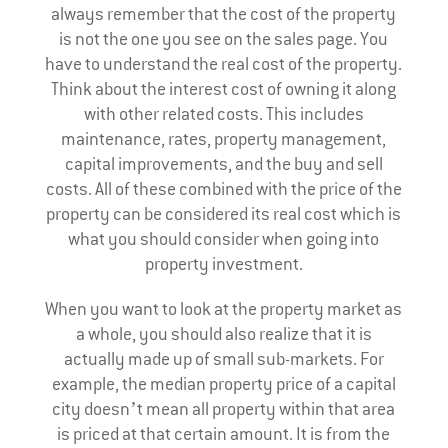
always remember that the cost of the property
is not the one you see on the sales page. You
have to understand the real cost of the property.
Think about the interest cost of owning it along
with other related costs. This includes
maintenance, rates, property management,
capital improvements, and the buy and sell
costs. All of these combined with the price of the
property can be considered its real cost which is
what you should consider when going into
property investment.
When you want to look at the property market as
a whole, you should also realize that it is
actually made up of small sub-markets. For
example, the median property price of a capital
city doesn’t mean all property within that area
is priced at that certain amount. It is from the