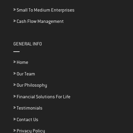
Small To Medium Enterprises
Cash Flow Management
GENERAL INFO
Home
Our Team
Our Philosophy
Financial Solutions For Life
Testimonials
Contact Us
Privacy Policy