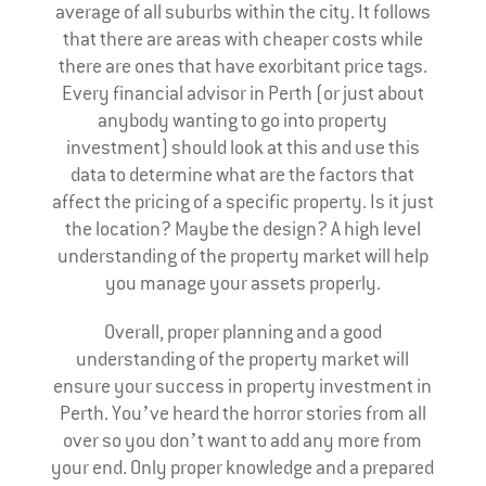
average of all suburbs within the city. It follows
that there are areas with cheaper costs while
there are ones that have exorbitant price tags.
Every financial advisor in Perth (or just about
anybody wanting to go into property
investment) should look at this and use this
data to determine what are the factors that
affect the pricing of a specific property. Is it just
the location? Maybe the design? A high level
understanding of the property market will help
you manage your assets properly.
Overall, proper planning and a good
understanding of the property market will
ensure your success in property investment in
Perth. You’ve heard the horror stories from all
over so you don’t want to add any more from
your end. Only proper knowledge and a prepared