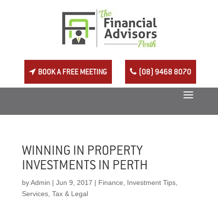
BOOK A FREE MEETING
(08) 9468 8070
WINNING IN PROPERTY
INVESTMENTS IN PERTH
by
Admin
|
Jun 9, 2017
|
Finance
,
Investment Tips
,
Services
,
Tax & Legal