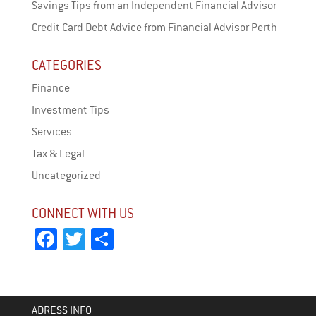
Savings Tips from an Independent Financial Advisor
Credit Card Debt Advice from Financial Advisor Perth
CATEGORIES
Finance
Investment Tips
Services
Tax & Legal
Uncategorized
CONNECT WITH US
Fa
T
Sh
ce
wi
ar
bo
tt
e
ok
er
ADRESS INFO