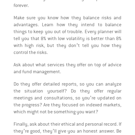
forever.
Make sure you know how they balance risks and
advantages. Learn how they intend to balance
things to keep you out of trouble. Every planner will
tell you that 8% with low volatility is better than 8%
with high risk, but they don’t tell you how they
control the risks.
Ask about what services they offer on top of advice
and fund management.
Do they offer detailed reports, so you can analyze
the situation yourself? Do they offer regular
meetings and consultations, so you’re updated on
the progress? Are they focused on indexed markets,
which might not be something you want?
Finally, ask about their ethical and personal record. If
they’re good, they’ll give you an honest answer. Be