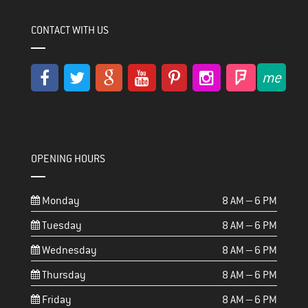
CONTACT WITH US
OPENING HOURS
Monday
8 AM – 6 PM
Tuesday
8 AM – 6 PM
Wednesday
8 AM – 6 PM
Thursday
8 AM – 6 PM
Friday
8 AM – 6 PM