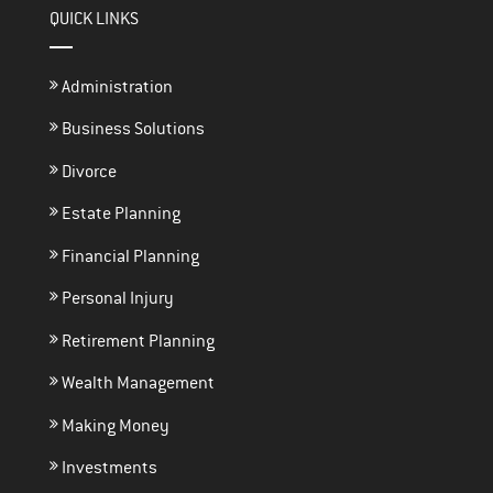
QUICK LINKS
Administration
Business Solutions
Divorce
Estate Planning
Financial Planning
Personal Injury
Retirement Planning
Wealth Management
Making Money
Investments