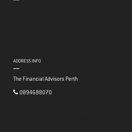
ADDRESS INFO
The Financial Advisors Perth
0894688070
3/117 Brisbane Street
PERTH ,
WA
6000
thefinancialadvisorsperth@gmail.com