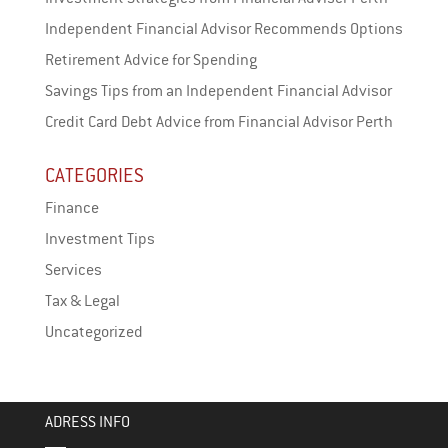
Independent Financial Advisor Recommends Options
Retirement Advice for Spending
Savings Tips from an Independent Financial Advisor
Credit Card Debt Advice from Financial Advisor Perth
CATEGORIES
Finance
Investment Tips
Services
Tax & Legal
Uncategorized
ADRESS INFO