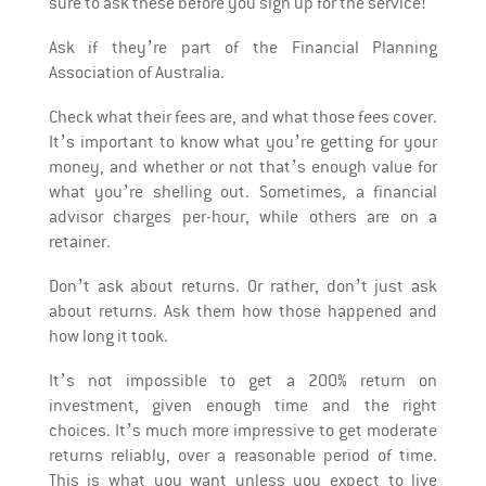
sure to ask these before you sign up for the service!
Ask if they’re part of the Financial Planning
Association of Australia.
Check what their fees are, and what those fees cover.
It’s important to know what you’re getting for your
money, and whether or not that’s enough value for
what you’re shelling out. Sometimes, a financial
advisor charges per-hour, while others are on a
retainer.
Don’t ask about returns. Or rather, don’t just ask
about returns. Ask them how those happened and
how long it took.
It’s not impossible to get a 200% return on
investment, given enough time and the right
choices. It’s much more impressive to get moderate
returns reliably, over a reasonable period of time.
This is what you want unless you expect to live