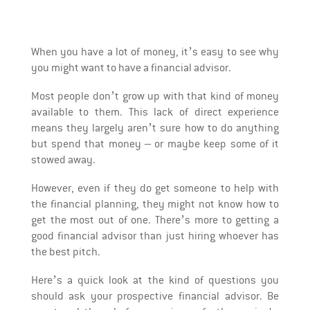
When you have a lot of money, it’s easy to see why
you might want to have a financial advisor.
Most people don’t grow up with that kind of money
available to them. This lack of direct experience
means they largely aren’t sure how to do anything
but spend that money – or maybe keep some of it
stowed away.
However, even if they do get someone to help with
the financial planning, they might not know how to
get the most out of one. There’s more to getting a
good financial advisor than just hiring whoever has
the best pitch.
Here’s a quick look at the kind of questions you
should ask your prospective financial advisor. Be