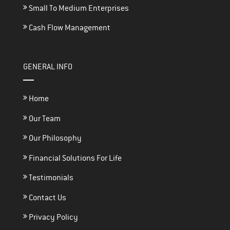
Small To Medium Enterprises
Cash Flow Management
GENERAL INFO
Home
Our Team
Our Philosophy
Financial Solutions For Life
Testimonials
Contact Us
Privacy Policy