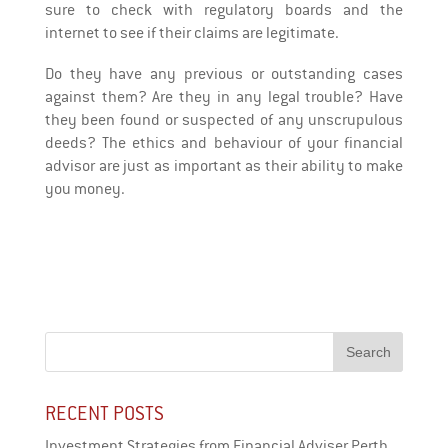
sure to check with regulatory boards and the
internet to see if their claims are legitimate.
Do they have any previous or outstanding cases
against them? Are they in any legal trouble? Have
they been found or suspected of any unscrupulous
deeds? The ethics and behaviour of your financial
advisor are just as important as their ability to make
you money.
RECENT POSTS
Investment Strategies from Financial Adviser Perth