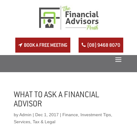
BOOK A FREE MEETING
(08) 9468 8070
WHAT TO ASK A FINANCIAL
ADVISOR
by
Admin
|
Dec 1, 2017
|
Finance
,
Investment Tips
,
Services
,
Tax & Legal