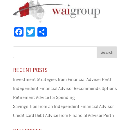
Fa
T
Sh
ce
wi
ar
bo
tt
e
ok
er
RECENT POSTS
Investment Strategies from Financial Adviser Perth
Independent Financial Advisor Recommends Options
Retirement Advice for Spending
Savings Tips from an Independent Financial Advisor
Credit Card Debt Advice from Financial Advisor Perth