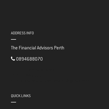
ADDRESS INFO
The Financial Advisors Perth
0894688070
3/117 Brisbane Street
PERTH ,
WA
6000
thefinancialadvisorsperth@gmail.com
QUICK LINKS