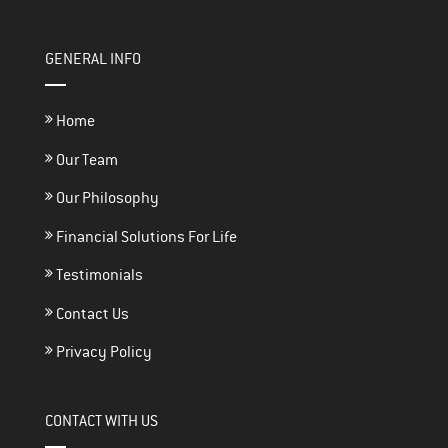
GENERAL INFO
Home
Our Team
Our Philosophy
Financial Solutions For Life
Testimonials
Contact Us
Privacy Policy
CONTACT WITH US