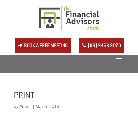
BOOK A FREE MEETING
(08) 9468 8070
PRINT
by
Admin
|
Mar 5, 2018