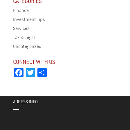
CATEGORIES
Finance
Investment Tips
Services
Tax & Legal
Uncategorized
CONNECT WITH US
Fa
T
Sh
ce
wi
ar
bo
tt
e
ok
er
ADRESS INFO