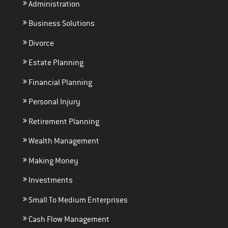
Administration
Business Solutions
Divorce
Estate Planning
Financial Planning
Personal Injury
Retirement Planning
Wealth Management
Making Money
Investments
Small To Medium Enterprises
Cash Flow Management