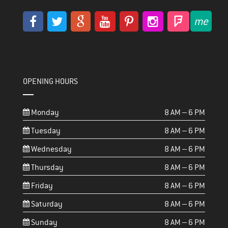
OPENING HOURS
Monday
8 AM – 6 PM
Tuesday
8 AM – 6 PM
Wednesday
8 AM – 6 PM
Thursday
8 AM – 6 PM
Friday
8 AM – 6 PM
Saturday
8 AM – 6 PM
Sunday
8 AM – 6 PM