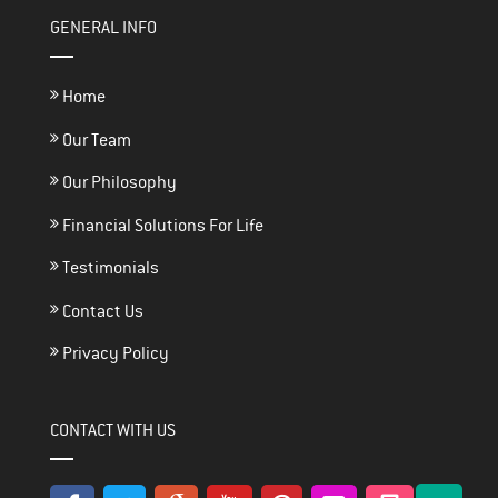
GENERAL INFO
Home
Our Team
Our Philosophy
Financial Solutions For Life
Testimonials
Contact Us
Privacy Policy
CONTACT WITH US