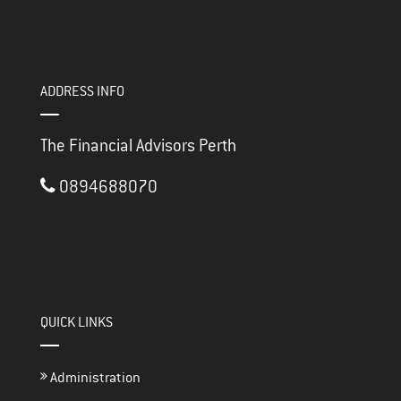
ADDRESS INFO
The Financial Advisors Perth
0894688070
3/117 Brisbane Street
PERTH ,
WA
6000
thefinancialadvisorsperth@gmail.com
QUICK LINKS
Administration