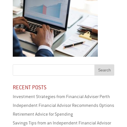
RECENT POSTS
Investment Strategies from Financial Adviser Perth
Independent Financial Advisor Recommends Options
Retirement Advice for Spending
Savings Tips from an Independent Financial Advisor