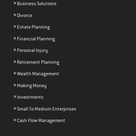
Business Solutions
Divorce
Estate Planning
Financial Planning
Personal Injury
Retirement Planning
Wealth Management
Making Money
Investments
Small To Medium Enterprises
Cash Flow Management