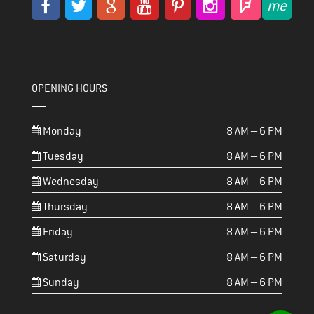
OPENING HOURS
Monday
8 AM – 6 PM
Tuesday
8 AM – 6 PM
Wednesday
8 AM – 6 PM
Thursday
8 AM – 6 PM
Friday
8 AM – 6 PM
Saturday
8 AM – 6 PM
Sunday
8 AM – 6 PM