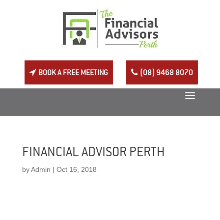
BOOK A FREE MEETING
(08) 9468 8070
FINANCIAL ADVISOR PERTH
by
Admin
|
Oct 16, 2018