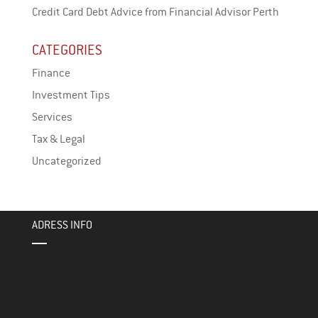
Credit Card Debt Advice from Financial Advisor Perth
CATEGORIES
Finance
Investment Tips
Services
Tax & Legal
Uncategorized
ADRESS INFO