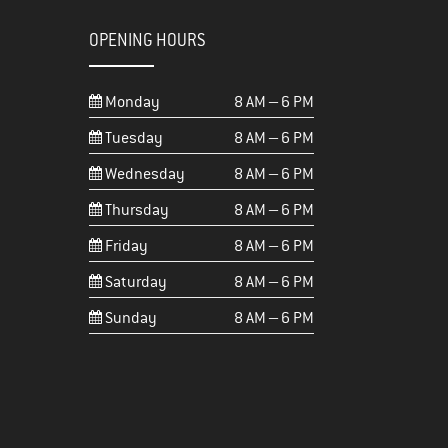
OPENING HOURS
Monday
8 AM – 6 PM
Tuesday
8 AM – 6 PM
Wednesday
8 AM – 6 PM
Thursday
8 AM – 6 PM
Friday
8 AM – 6 PM
Saturday
8 AM – 6 PM
Sunday
8 AM – 6 PM