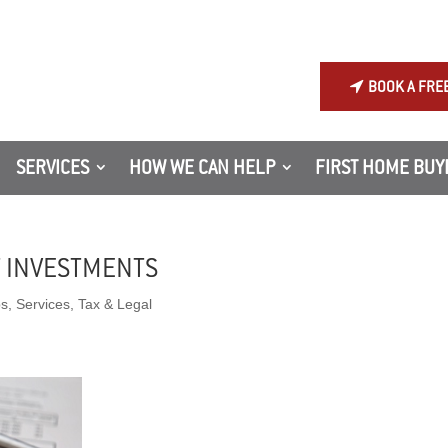
BOOK A FRE
SERVICES
HOW WE CAN HELP
FIRST HOME BUY
T INVESTMENTS
ps
,
Services
,
Tax & Legal