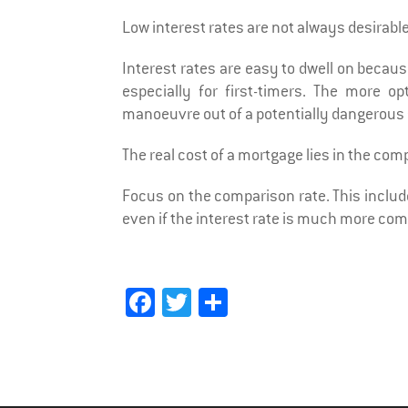
Low interest rates are not always desirable
Interest rates are easy to dwell on becaus
especially for first-timers. The more 
manoeuvre out of a potentially dangerous 
The real cost of a mortgage lies in the com
Focus on the comparison rate. This include
even if the interest rate is much more comp
Fa
T
Sh
ce
wi
ar
bo
tt
e
ok
er