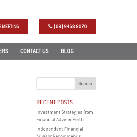
NRAS Perth Investment
E MEETING
(08) 9468 8070
ERS
CONTACT US
BLOG
RECENT POSTS
Investment Strategies from
Financial Adviser Perth
Independent Financial
Advisor Recommends