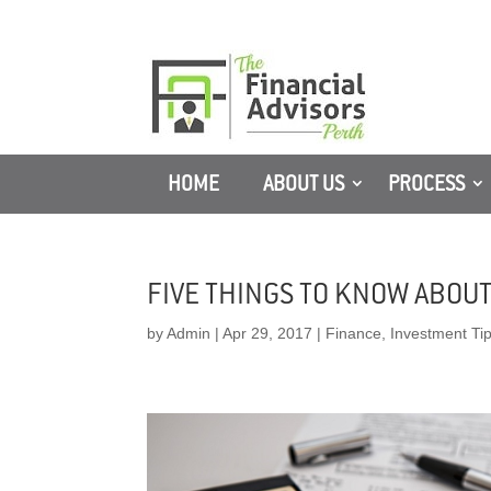
HOME
ABOUT US
PROCESS
FIVE THINGS TO KNOW ABOU
by
Admin
|
Apr 29, 2017
|
Finance
,
Investment Ti