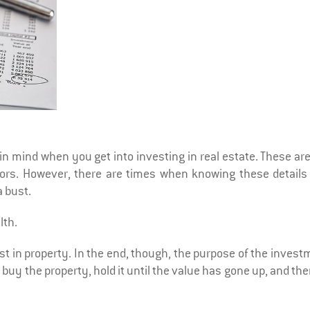
in mind when you get into investing in real estate. These ar
tors. However, there are times when knowing these details
 bust.
lth.
st in property. In the end, though, the purpose of the inves
 buy the property, hold it until the value has gone up, and the