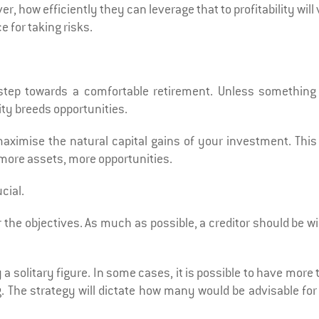
r, how efficiently they can leverage that to profitability will
e for taking risks.
 step towards a comfortable retirement. Unless something
ity breeds opportunities.
imise the natural capital gains of your investment. This 
more assets, more opportunities.
cial.
r the objectives. As much as possible, a creditor should be wi
 a solitary figure. In some cases, it is possible to have more
ng. The strategy will dictate how many would be advisable fo