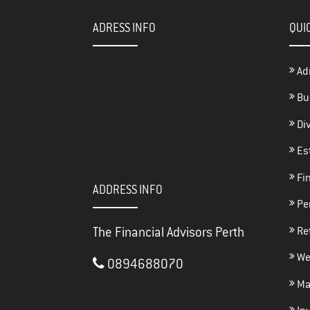
ADRESS INFO
QUI
Ad
Bu
Di
Es
Fin
ADDRESS INFO
Per
The Financial Advisors Perth
Re
We
0894688070
Ma
3/117 Brisbane Street