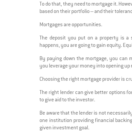
To do that, they need to mortgage it. Howeve
based on their portfolio – and their toleranc
Mortgages are opportunities.
The deposit you put on a property is a
happens, you are going to gain equity. Equ
By paying down the mortgage, you can max
you leverage your money into opening up 
Choosing the right mortgage provider is cru
The right lender can give better options fo
to give aid to the investor.
Be aware that the lender is not necessarily
one institution providing financial backi
given investment goal.