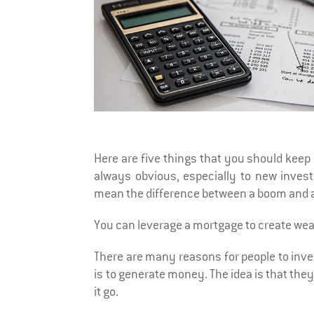
Here are five things that you should keep 
always obvious, especially to new inves
mean the difference between a boom and a
You can leverage a mortgage to create wea
There are many reasons for people to inve
is to generate money. The idea is that they
it go.