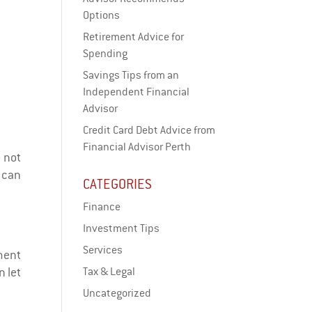
Options
Retirement Advice for
Spending
Savings Tips from an
Independent Financial
Advisor
Credit Card Debt Advice from
Financial Advisor Perth
e not
 can
CATEGORIES
Finance
Investment Tips
Services
tment
n let
Tax & Legal
Uncategorized