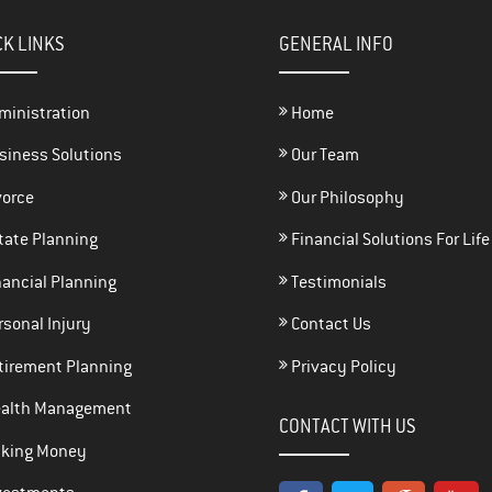
CK LINKS
GENERAL INFO
ministration
Home
siness Solutions
Our Team
vorce
Our Philosophy
tate Planning
Financial Solutions For Life
ancial Planning
Testimonials
sonal Injury
Contact Us
tirement Planning
Privacy Policy
alth Management
CONTACT WITH US
king Money