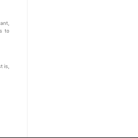
tant,
s to
t is,