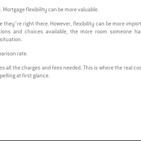
. Mortgage flexibility can be more valuable.
e they’re right there. However, flexibility can be more impor
options and choices available, the more room someone ha
situation.
parison rate.
s all the charges and fees needed. This is where the real cos
elling at first glance.