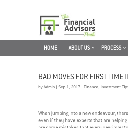
HOME
ABOUT US
PROCESS
BAD MOVES FOR FIRST TIME 
by
Admin
|
Sep 1, 2017
|
Finance
,
Investment Tip
When jumping into a new endeavour, there 
even if they have experts that are helping
are some mistakes that every new investor