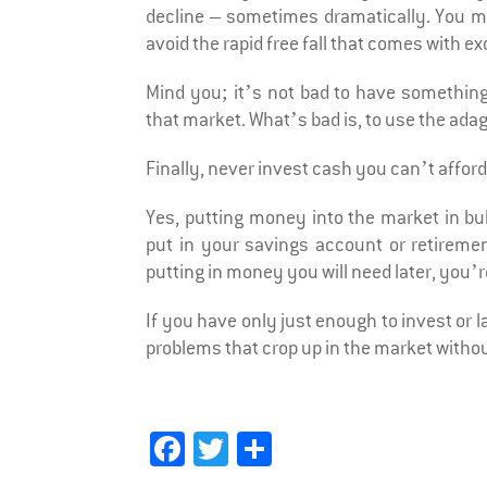
decline – sometimes dramatically. You mi
avoid the rapid free fall that comes with e
Mind you; it’s not bad to have somethin
that market. What’s bad is, to use the adage
Finally, never invest cash you can’t afford 
Yes, putting money into the market in bu
put in your savings account or retiremen
putting in money you will need later, you’
If you have only just enough to invest or
problems that crop up in the market witho
Fa
T
Sh
ce
wi
ar