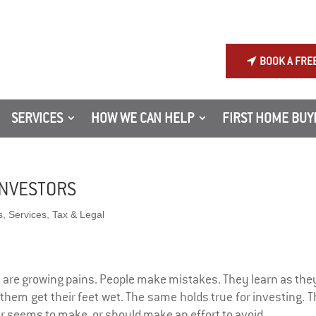
BOOK A FRE
SERVICES
HOW WE CAN HELP
FIRST HOME BUY
INVESTORS
s
,
Services
,
Tax & Legal
are growing pains. People make mistakes. They learn as they
 them get their feet wet. The same holds true for investing. 
 seems to make, or should make an effort to avoid.