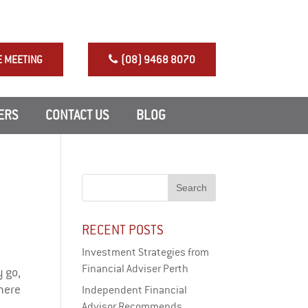
NRAS Perth Investment
E MEETING
(08) 9468 8070
ERS
CONTACT US
BLOG
RECENT POSTS
Investment Strategies from
Financial Adviser Perth
 go,
There
Independent Financial
Advisor Recommends