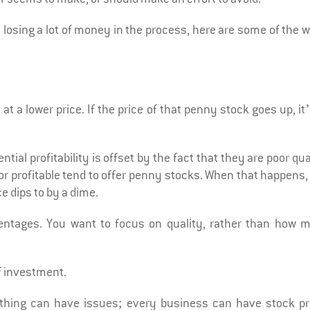
t losing a lot of money in the process, here are some of the 
t a lower price. If the price of that penny stock goes up, it’
ntial profitability is offset by the fact that they are poor qua
 or profitable tend to offer penny stocks. When that happens
e dips to by a dime.
centages. You want to focus on quality, rather than how 
f investment.
thing can have issues; every business can have stock pr