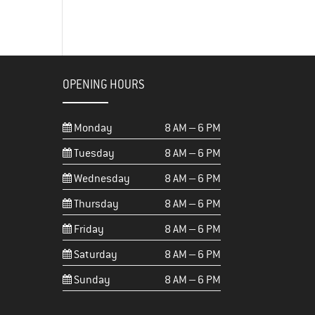
OPENING HOURS
Monday
8 AM – 6 PM
Tuesday
8 AM – 6 PM
Wednesday
8 AM – 6 PM
Thursday
8 AM – 6 PM
Friday
8 AM – 6 PM
Saturday
8 AM – 6 PM
Sunday
8 AM – 6 PM