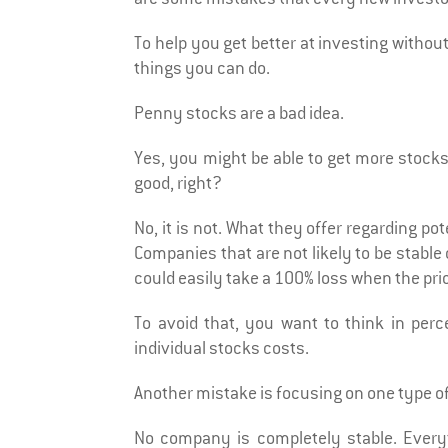
To help you get better at investing withou
things you can do.
Penny stocks are a bad idea.
Yes, you might be able to get more stocks a
good, right?
No, it is not. What they offer regarding pote
Companies that are not likely to be stable
could easily take a 100% loss when the pric
To avoid that, you want to think in per
individual stocks costs.
Another mistake is focusing on one type o
No company is completely stable. Every