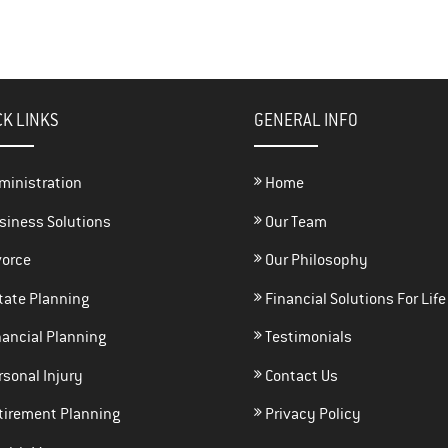
CK LINKS
GENERAL INFO
ministration
Home
siness Solutions
Our Team
vorce
Our Philosophy
tate Planning
Financial Solutions For Life
ancial Planning
Testimonials
sonal Injury
Contact Us
tirement Planning
Privacy Policy