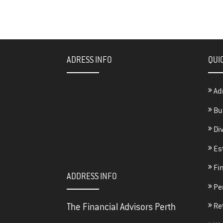
bo
tt
e
ok
er
ADRESS INFO
QUI
Ad
Bu
Di
Es
Fin
ADDRESS INFO
Per
The Financial Advisors Perth
Re