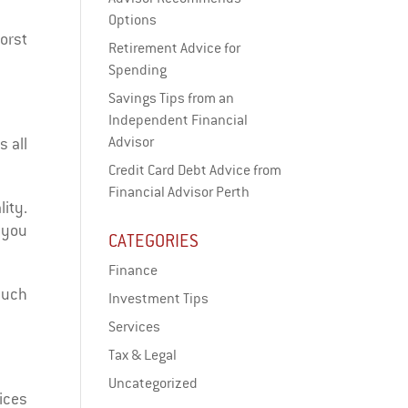
Options
worst
Retirement Advice for
Spending
Savings Tips from an
Independent Financial
Advisor
s all
Credit Card Debt Advice from
Financial Advisor Perth
lity.
, you
CATEGORIES
Finance
much
Investment Tips
Services
Tax & Legal
Uncategorized
ices