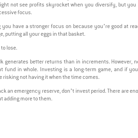
ght not see profits skyrocket when you diversify, but you 
xcessive focus.
g you have a stronger focus on because you’re good at rea
, putting all your eggs in that basket.
to lose.
lk generates better returns than in increments. However, n
t fund in whole. Investing is a long-term game, and if you
re risking not having it when the time comes.
 lack an emergency reserve, don’t invest period. There are e
ut adding more to them.