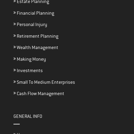
Estate Planning
Financial Planning
Personal Injury
Retirement Planning
Wealth Management
Making Money
Investments
Small To Medium Enterprises
Cash Flow Management
GENERAL INFO