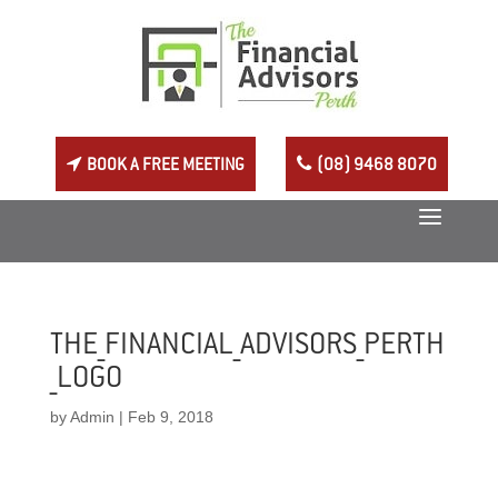
BOOK A FREE MEETING
(08) 9468 8070
THE_FINANCIAL_ADVISORS_PERTH
_LOGO
by
Admin
|
Feb 9, 2018