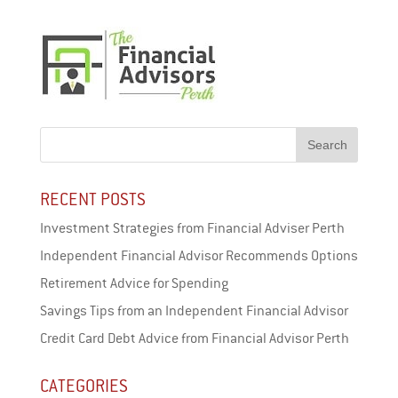
RECENT POSTS
Investment Strategies from Financial Adviser Perth
Independent Financial Advisor Recommends Options
Retirement Advice for Spending
Savings Tips from an Independent Financial Advisor
Credit Card Debt Advice from Financial Advisor Perth
CATEGORIES