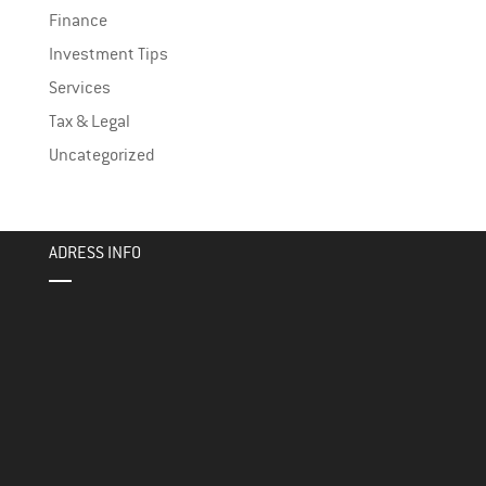
Finance
Investment Tips
Services
Tax & Legal
Uncategorized
ADRESS INFO