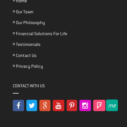
Home
Our Team
Our Philosophy
Financial Solutions For Life
Testimonials
Contact Us
Privacy Policy
CONTACT WITH US