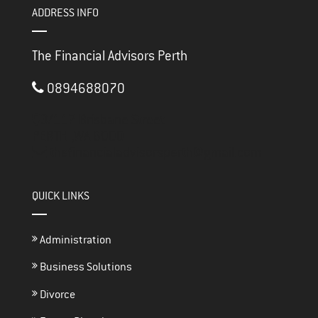
ADDRESS INFO
The Financial Advisors Perth
0894688070
3/117 Brisbane Street
PERTH ,
WA
6000
thefinancialadvisorsperth@gmail.com
QUICK LINKS
Administration
Business Solutions
Divorce