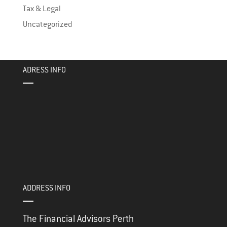
Tax & Legal
Uncategorized
ADRESS INFO
ADDRESS INFO
The Financial Advisors Perth