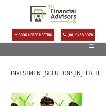
BOOK A FREE MEETING
(08) 9468 8070
INVESTMENT_SOLUTIONS_IN_PERTH