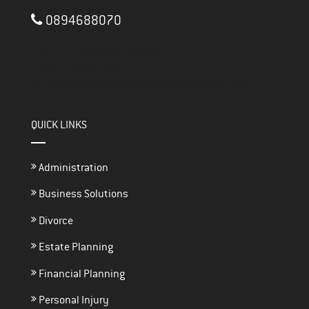
0894688070
3/117 Brisbane Street
PERTH ,
WA
6000
thefinancialadvisorsperth@gmail.com
QUICK LINKS
Administration
Business Solutions
Divorce
Estate Planning
Financial Planning
Personal Injury