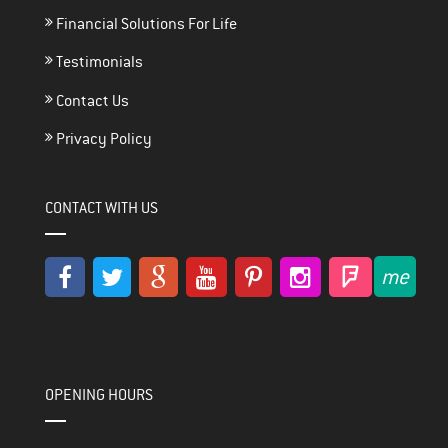
Financial Solutions For Life
Testimonials
Contact Us
Privacy Policy
CONTACT WITH US
OPENING HOURS