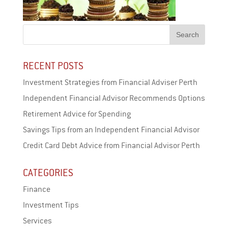
RECENT POSTS
Investment Strategies from Financial Adviser Perth
Independent Financial Advisor Recommends Options
Retirement Advice for Spending
Savings Tips from an Independent Financial Advisor
Credit Card Debt Advice from Financial Advisor Perth
CATEGORIES
Finance
Investment Tips
Services