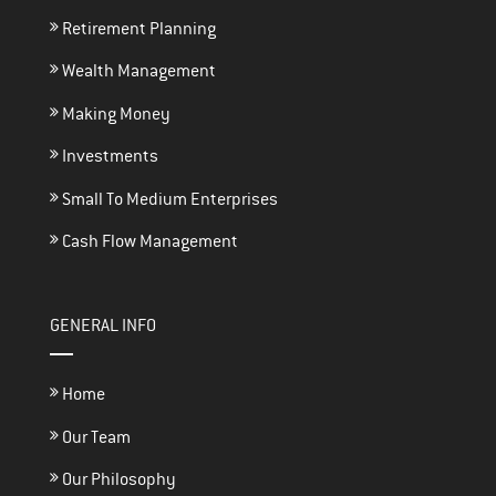
Retirement Planning
Wealth Management
Making Money
Investments
Small To Medium Enterprises
Cash Flow Management
GENERAL INFO
Home
Our Team
Our Philosophy