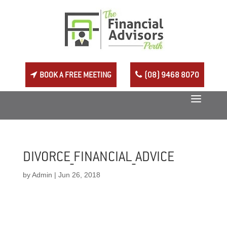
BOOK A FREE MEETING
(08) 9468 8070
DIVORCE_FINANCIAL_ADVICE
by
Admin
|
Jun 26, 2018