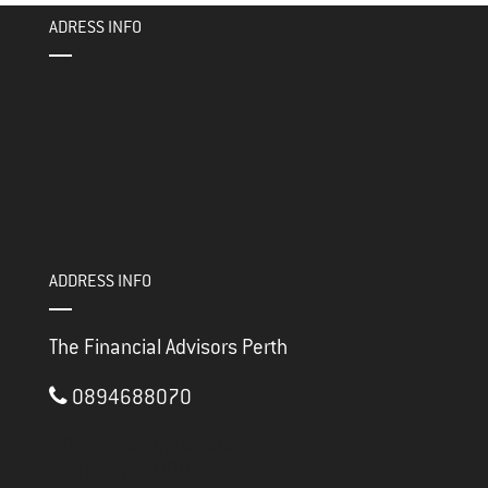
ok
er
ADRESS INFO
ADDRESS INFO
The Financial Advisors Perth
0894688070
3/117 Brisbane Street
PERTH ,
WA
6000