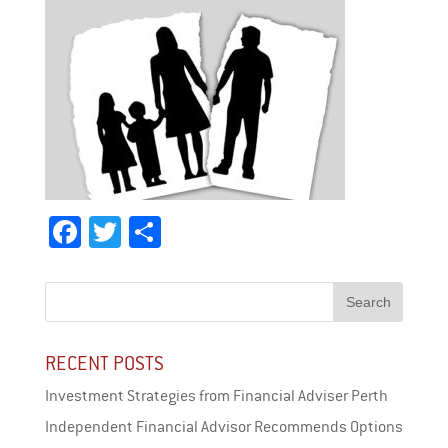
Fa
T
Sh
ce
wi
ar
bo
tt
e
ok
er
RECENT POSTS
Investment Strategies from Financial Adviser Perth
Independent Financial Advisor Recommends Options