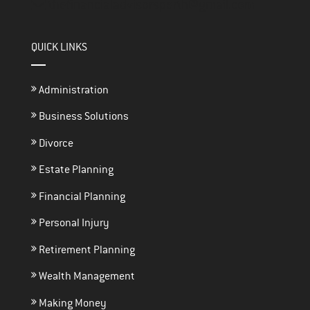
thefinancialadvisorsperth@gmail.com
QUICK LINKS
Administration
Business Solutions
Divorce
Estate Planning
Financial Planning
Personal Injury
Retirement Planning
Wealth Management
Making Money