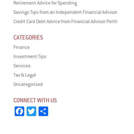
Retirement Advice for Spending
Savings Tips from an Independent Financial Advisor
Credit Card Debt Advice from Financial Advisor Perth
CATEGORIES
Finance
Investment Tips
Services
Tax & Legal
Uncategorized
CONNECT WITH US
Fa
T
Sh
ce
wi
ar
bo
tt
e