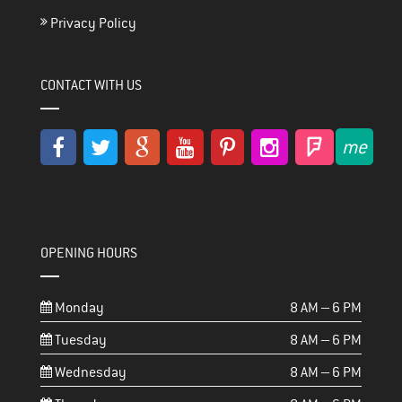
Privacy Policy
CONTACT WITH US
OPENING HOURS
Monday
8 AM – 6 PM
Tuesday
8 AM – 6 PM
Wednesday
8 AM – 6 PM