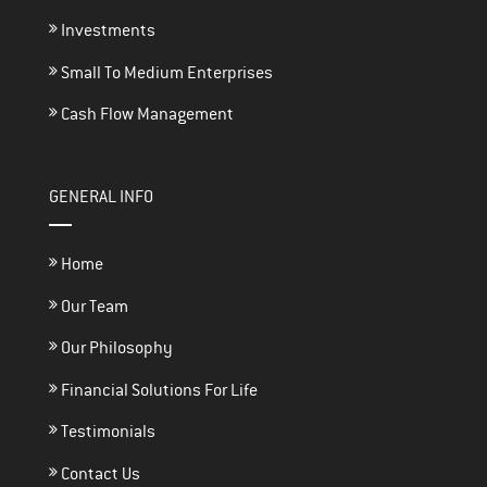
Investments
Small To Medium Enterprises
Cash Flow Management
GENERAL INFO
Home
Our Team
Our Philosophy
Financial Solutions For Life
Testimonials
Contact Us