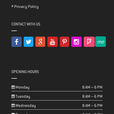
Privacy Policy
CONTACT WITH US
OPENING HOURS
Monday
8 AM – 6 PM
Tuesday
8 AM – 6 PM
Wednesday
8 AM – 6 PM