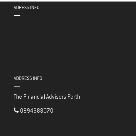
ok
er
ADRESS INFO
ADDRESS INFO
The Financial Advisors Perth
0894688070
3/117 Brisbane Street
PERTH ,
WA
6000