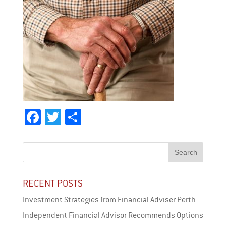
Fa
T
Sh
ce
wi
ar
bo
tt
e
ok
er
RECENT POSTS
Investment Strategies from Financial Adviser Perth
Independent Financial Advisor Recommends Options