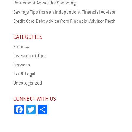
Retirement Advice for Spending
Savings Tips from an Independent Financial Advisor
Credit Card Debt Advice from Financial Advisor Perth
CATEGORIES
Finance
Investment Tips
Services
Tax & Legal
Uncategorized
CONNECT WITH US
Fa
T
Sh
ce
wi
ar
bo
tt
e