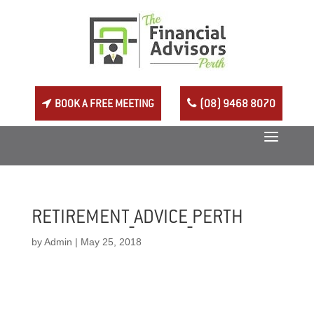
BOOK A FREE MEETING
(08) 9468 8070
RETIREMENT_ADVICE_PERTH
by
Admin
|
May 25, 2018