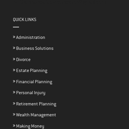
thefinancialadvisorsperth@gmail.com
QUICK LINKS
Administration
Business Solutions
Divorce
Estate Planning
Financial Planning
Personal Injury
Retirement Planning
Wealth Management
Making Money