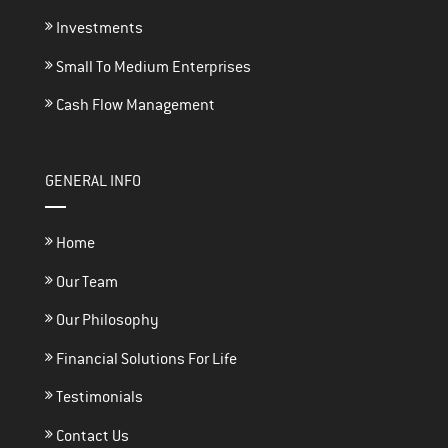
Investments
Small To Medium Enterprises
Cash Flow Management
GENERAL INFO
Home
Our Team
Our Philosophy
Financial Solutions For Life
Testimonials
Contact Us