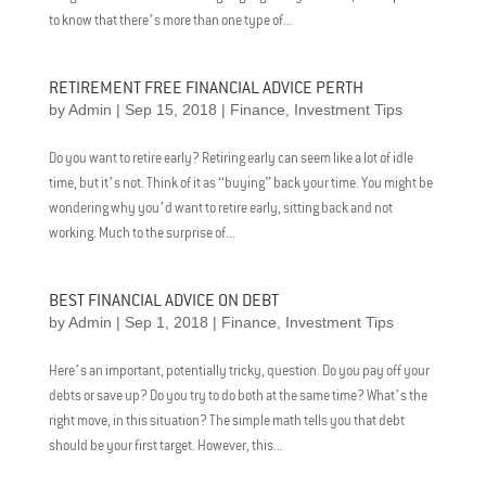
to know that there’s more than one type of...
RETIREMENT FREE FINANCIAL ADVICE PERTH
by
Admin
|
Sep 15, 2018
|
Finance
,
Investment Tips
Do you want to retire early? Retiring early can seem like a lot of idle
time, but it’s not. Think of it as “buying” back your time. You might be
wondering why you’d want to retire early, sitting back and not
working. Much to the surprise of...
BEST FINANCIAL ADVICE ON DEBT
by
Admin
|
Sep 1, 2018
|
Finance
,
Investment Tips
Here’s an important, potentially tricky, question. Do you pay off your
debts or save up? Do you try to do both at the same time? What’s the
right move, in this situation? The simple math tells you that debt
should be your first target. However, this...