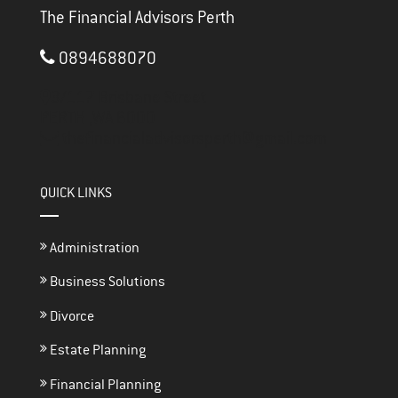
The Financial Advisors Perth
0894688070
3/117 Brisbane Street
PERTH ,
WA
6000
thefinancialadvisorsperth@gmail.com
QUICK LINKS
Administration
Business Solutions
Divorce
Estate Planning
Financial Planning