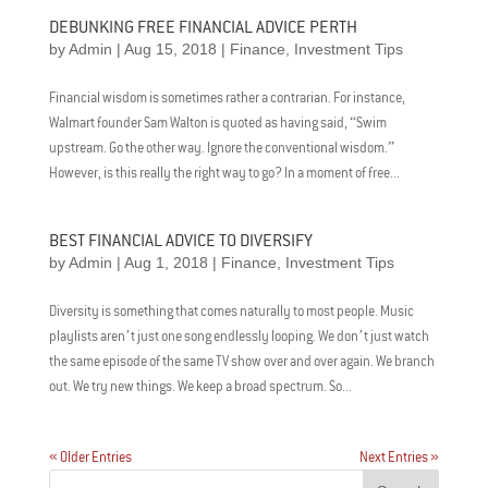
DEBUNKING FREE FINANCIAL ADVICE PERTH
by
Admin
|
Aug 15, 2018
|
Finance
,
Investment Tips
Financial wisdom is sometimes rather a contrarian. For instance,
Walmart founder Sam Walton is quoted as having said, “Swim
upstream. Go the other way. Ignore the conventional wisdom.”
However, is this really the right way to go? In a moment of free...
BEST FINANCIAL ADVICE TO DIVERSIFY
by
Admin
|
Aug 1, 2018
|
Finance
,
Investment Tips
Diversity is something that comes naturally to most people. Music
playlists aren’t just one song endlessly looping. We don’t just watch
the same episode of the same TV show over and over again. We branch
out. We try new things. We keep a broad spectrum. So...
« Older Entries
Next Entries »