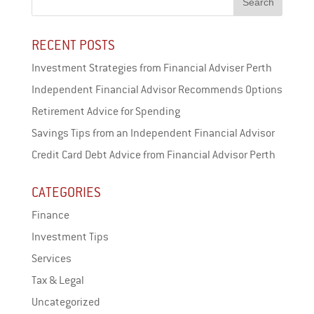
RECENT POSTS
Investment Strategies from Financial Adviser Perth
Independent Financial Advisor Recommends Options
Retirement Advice for Spending
Savings Tips from an Independent Financial Advisor
Credit Card Debt Advice from Financial Advisor Perth
CATEGORIES
Finance
Investment Tips
Services
Tax & Legal
Uncategorized