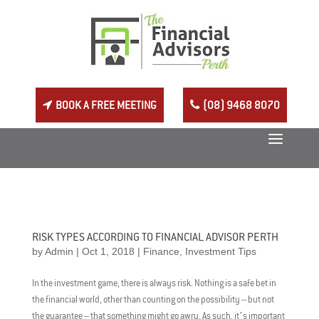
BOOK A FREE MEETING
(08) 9468 8070
RISK TYPES ACCORDING TO FINANCIAL ADVISOR PERTH
by
Admin
|
Oct 1, 2018
|
Finance
,
Investment Tips
In the investment game, there is always risk. Nothing is a safe bet in
the financial world, other than counting on the possibility – but not
the guarantee – that something might go awry. As such, it’s important