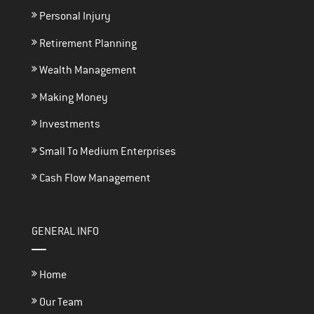
Personal Injury
Retirement Planning
Wealth Management
Making Money
Investments
Small To Medium Enterprises
Cash Flow Management
GENERAL INFO
Home
Our Team