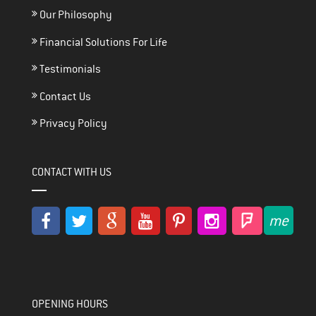
Our Philosophy
Financial Solutions For Life
Testimonials
Contact Us
Privacy Policy
CONTACT WITH US
OPENING HOURS