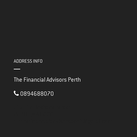
ADDRESS INFO
The Financial Advisors Perth
0894688070
3/117 Brisbane Street
PERTH ,
WA
6000
thefinancialadvisorsperth@gmail.com