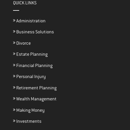
QUICK LINKS
Administration
Business Solutions
Divorce
Estate Planning
Financial Planning
Personal Injury
Retirement Planning
Wealth Management
Making Money
Investments