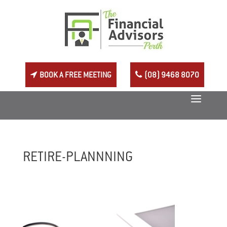
BOOK A FREE MEETING
(08) 9468 8070
RETIRE-PLANNNING