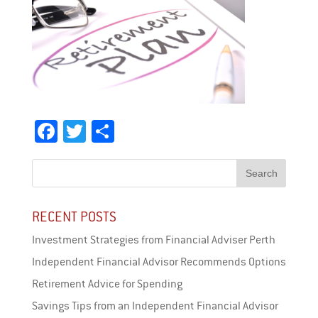
Facebook
Twitter
Share
RECENT POSTS
Investment Strategies from Financial Adviser Perth
Independent Financial Advisor Recommends Options
Retirement Advice for Spending
Savings Tips from an Independent Financial Advisor