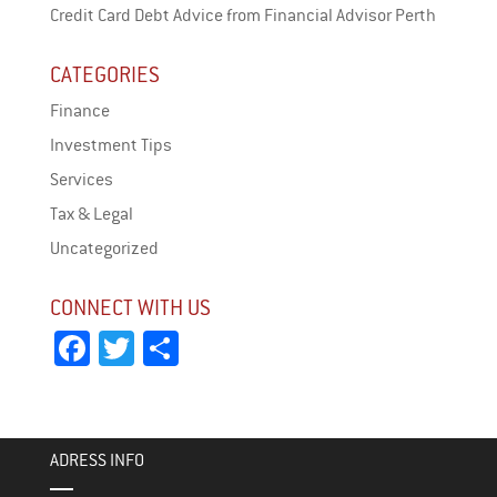
Credit Card Debt Advice from Financial Advisor Perth
CATEGORIES
Finance
Investment Tips
Services
Tax & Legal
Uncategorized
CONNECT WITH US
Fa
T
Sh
ce
wi
ar
bo
tt
e
ok
er
ADRESS INFO