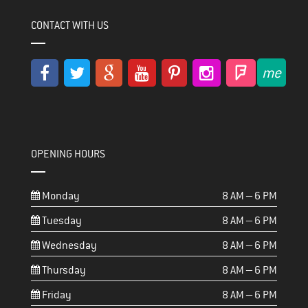
CONTACT WITH US
OPENING HOURS
Monday
8 AM – 6 PM
Tuesday
8 AM – 6 PM
Wednesday
8 AM – 6 PM
Thursday
8 AM – 6 PM
Friday
8 AM – 6 PM