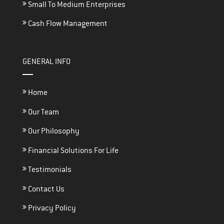
Small To Medium Enterprises
Cash Flow Management
GENERAL INFO
Home
Our Team
Our Philosophy
Financial Solutions For Life
Testimonials
Contact Us
Privacy Policy